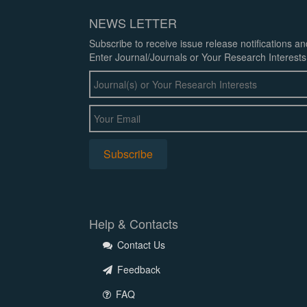
NEWS LETTER
Subscribe to receive issue release notifications a
Enter Journal/Journals or Your Research Interests
Help & Contacts
Contact Us
Feedback
FAQ