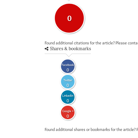
0
Found additional citations for the article? Please cont
Shares & bookmarks
Facebook
0
Twitter
0
LinkedIn
0
Google +
0
Found additional shares or bookmarks for the article? 