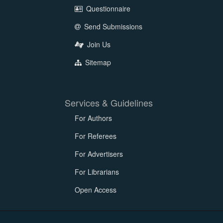
Questionnaire
Send Submissions
Join Us
Sitemap
Services & Guidelines
For Authors
For Referees
For Advertisers
For Librarians
Open Access