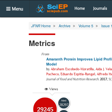
Menu
Home
Journals
JFNR
Home
Archive
Volume 5
Issue 
Metrics
From
Amaranth Protein Improves Lipid Profi
Model
by
Abraham Escobedo-Moratilla
,
Aida J. Vel
Pacheco
,
Eduardo Espitia-Rangel
,
Alfredo H
Journal of Food and Nutrition Research
.
2017
, 5
Views
Html
28297
29245