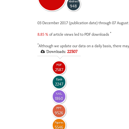
Abstract
948
03 December 2017 (publication date) through 07 Augus
*
8.85 %
of article views led to PDF downloads
*
Although we update our data on a daily basis, there may
Downloads:
22307
PDF
2587
Epub
2247
XML
1860
PPT
9526
Figures
5546