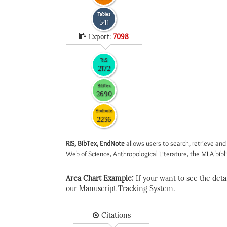
Tables
541
Export:
7098
RIS
2172
BibTex
2690
Endnote
2236
RIS, BibTex, EndNote
allows users to search, retrieve and
Web of Science, Anthropological Literature, the MLA biblio
Area Chart Example:
If your want to see the detail
our Manuscript Tracking System.
Citations