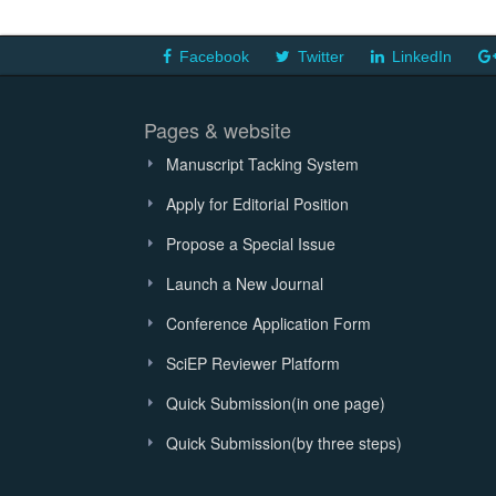
Facebook
Twitter
LinkedIn
Pages & website
Manuscript Tacking System
Apply for Editorial Position
Propose a Special Issue
Launch a New Journal
Conference Application Form
SciEP Reviewer Platform
Quick Submission(in one page)
Quick Submission(by three steps)