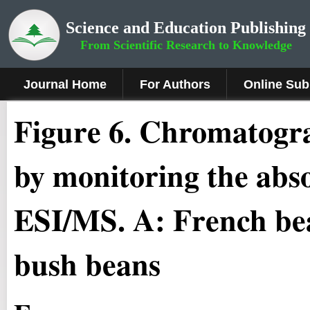
Science and Education Publishing
From Scientific Research to Knowledge
Journal Home
For Authors
Online Sub
Fig
ure
6
.
Chromatogra
by monitoring the abs
ESI/MS. A: French be
bush beans