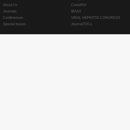
About Us
CrossRef
Journals
IBAAS
Conferences
VIRAL HEPATITIS CONGRESS
Special Issues
JournalTOCs