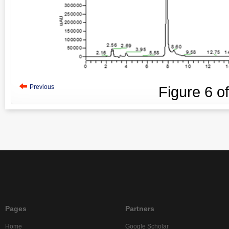
Previous
Figure
6
o
Pages
Partners
Home
Google Scholar