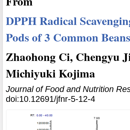
From
DPPH Radical Scavenging 
Pods of 3 Common Bean
Zhaohong Ci, Chengyu J
Michiyuki Kojima
Journal of Food and Nutrition Re
doi:10.12691/jfnr-5-12-4