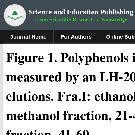
Science and Education Publishing
From Scientific Research to Knowledge
Journal Home
For Authors
Online Sub
Fig
ure
1
.
Polyphenols i
measured by an LH-20
elutions. Fra.I: ethanol
methanol fraction, 21-
fraction, 41-60