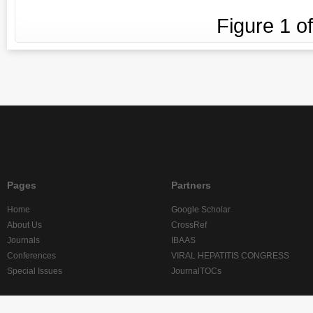
Figure
1
o
Pages
Partners
Home
Google Scholar
About Us
CrossRef
Journals
IBAAS
Conferences
VIRAL HEPATITIS CONGRESS
Special Issues
JournalTOCs