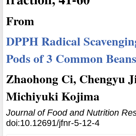
From
DPPH Radical Scavenging 
Pods of 3 Common Bean
Zhaohong Ci, Chengyu J
Michiyuki Kojima
Journal of Food and Nutrition Re
doi:10.12691/jfnr-5-12-4