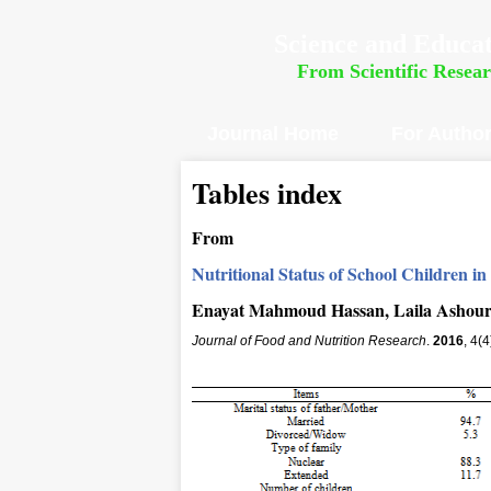
Science and Educat
From Scientific Resea
Journal Home
For Autho
Tables index
From
Nutritional Status of School Children in
Enayat Mahmoud Hassan, Laila Ashour
Journal of Food and Nutrition Research
.
2016
, 4(