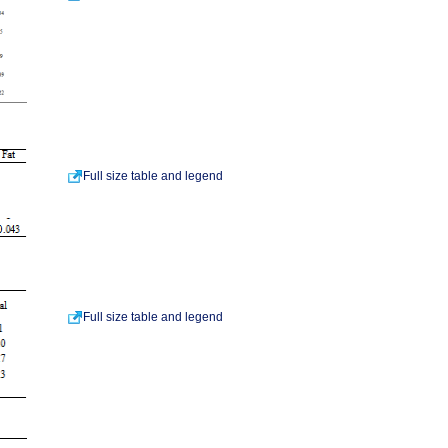
Full size table and legend
Full size table and legend