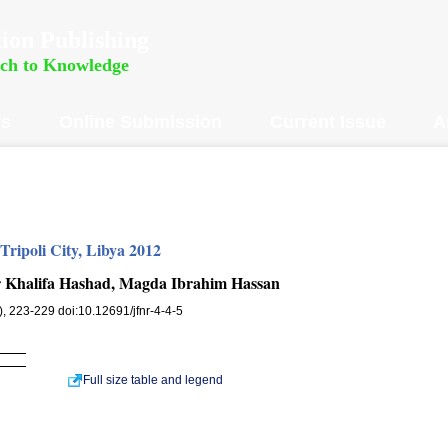
ion Publishing
rch to Knowledge
rs
Online Submission
Current Issue
A
 Tripoli City, Libya 2012
 Khalifa Hashad, Magda Ibrahim Hassan
4), 223-229 doi:10.12691/jfnr-4-4-5
Full size table and legend