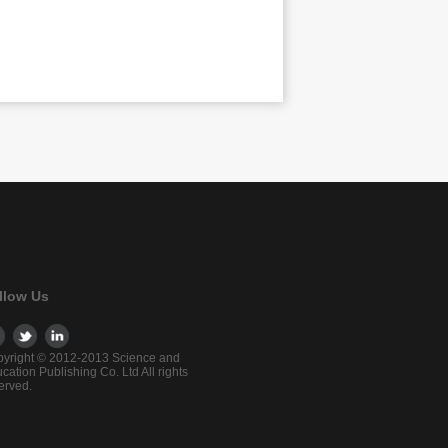
llow Us
yright © 2012-2013 Science and
cation Publishing Co. Ltd All rights
erved.