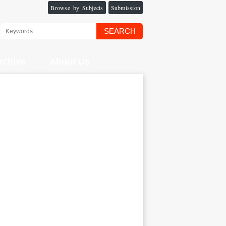
Browse by Subjects
Submission
SEARCH
rchive
About Us