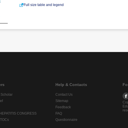
Full size table and legend
ers
Help & Contacts
Fo
 Scholar
Contact Us
ef
Sitemap
Cop
Edu
Feedback
res
 HEPATITIS CONGRESS
FAQ
lTOCs
Questionnaire