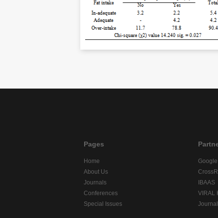
Pages
Partn
Home
Google
About Us
CrossR
Journals
IBAAS
Conferences
VIRAL
Special Issues
Journa