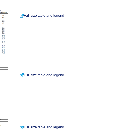
Full size table and legend
Full size table and legend
Full size table and legend