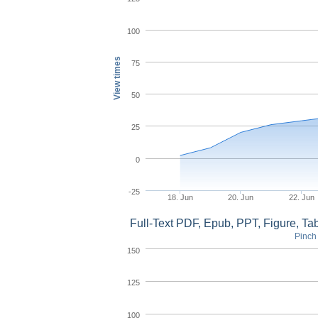
100
View times
75
50
25
0
-25
18. Jun
20. Jun
22. Jun
Full-Text PDF, Epub, PPT, Figure, T
Pinch 
150
125
100