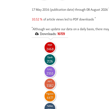
17 May 2016 (publication date) through 08 August 2026
*
10.52 %
of article views led to PDF downloads
*
Although we update our data on a daily basis, there may
Downloads:
16159
PDF
2468
Epub
2126
XML
2353
PPT
3382
Figures
4471
Tables