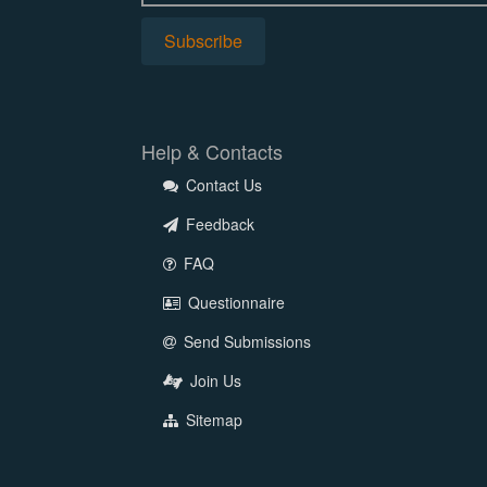
Help & Contacts
Contact Us
Feedback
FAQ
Questionnaire
Send Submissions
Join Us
Sitemap