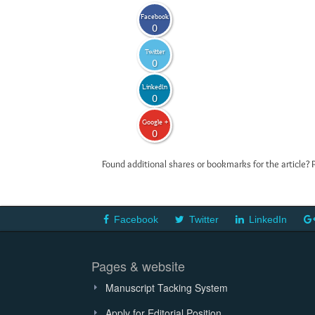
Facebook
0
Twitter
0
LinkedIn
0
Google +
0
Found additional shares or bookmarks for the article? 
Facebook
Twitter
LinkedIn
Pages & website
Manuscript Tacking System
Apply for Editorial Position