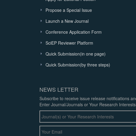
Propose a Special Issue
Launch a New Journal
Conference Application Form
SciEP Reviewer Platform
Quick Submission(in one page)
Quick Submission(by three steps)
NEWS LETTER
Subscribe to receive issue release notifications a
Enter Journal/Journals or Your Research Interests