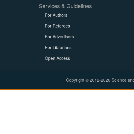
Services & Guidelines
For Authors
For Referees
For Advertisers
For Librarians
Open Access
Copyright © 2012-2026 Science and E