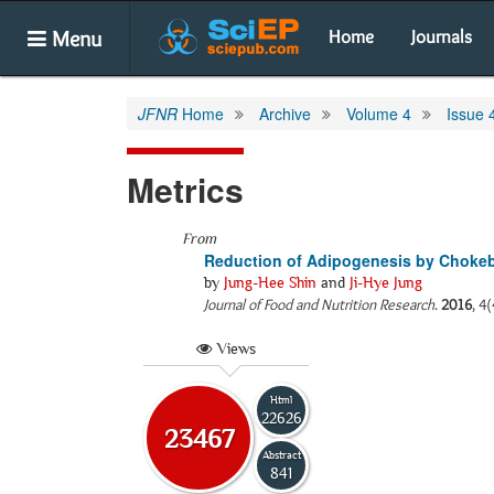
Menu
Home
Journals
JFNR
Home
Archive
Volume 4
Issue 
Metrics
From
Reduction of Adipogenesis by Chokeb
by
Jung-Hee Shin
and
Ji-Hye Jung
Journal of Food and Nutrition Research
.
2016
, 4
Views
Html
22626
23467
Abstract
841