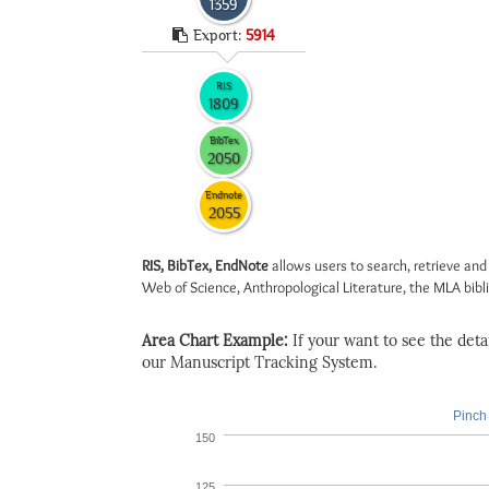
1359
Export:
5914
RIS
1809
BibTex
2050
Endnote
2055
RIS, BibTex, EndNote
allows users to search, retrieve and
Web of Science, Anthropological Literature, the MLA biblio
Area Chart Example:
If your want to see the detail
our Manuscript Tracking System.
Pinch 
150
125