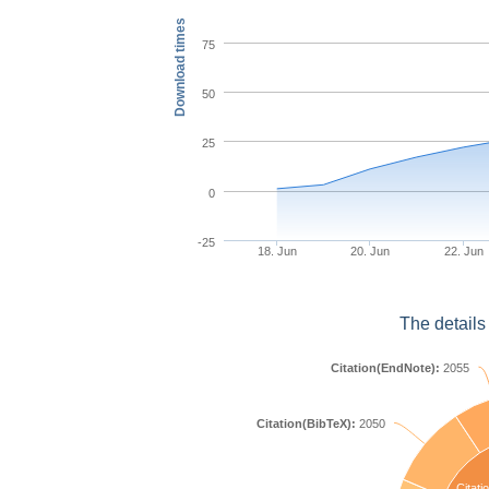
Download times
75
50
25
0
-25
18. Jun
20. Jun
22. Jun
The details
Citation(EndNote):
2055
Citation(BibTeX):
2050
Citati