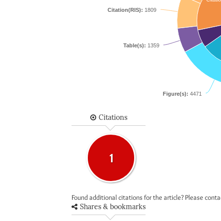
Citation(RIS):
1809
Table(s):
1359
Figure(s):
4471
Citations
1
Found additional citations for the article? Please cont
Shares & bookmarks