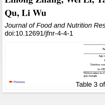
Qu, Li Wu
Journal of Food and Nutrition Re
doi:10.12691/jfnr-4-4-1
Previous
Table
3
o