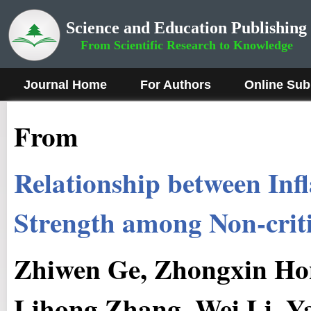
Science and Education Publishing
From Scientific Research to Knowledge
Journal Home
For Authors
Online Sub
From
Relationship between In
Strength among Non-criti
Zhiwen Ge, Zhongxin Hon
Lihong Zhang, Wei Li, Y