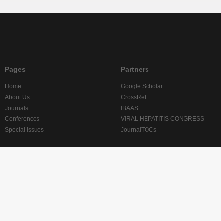
Pages
Partners
Home
Google Scholar
About Us
CrossRef
Journals
IBAAS
Conferences
VIRAL HEPATITIS CONGRESS
Special Issues
JournalTOCs