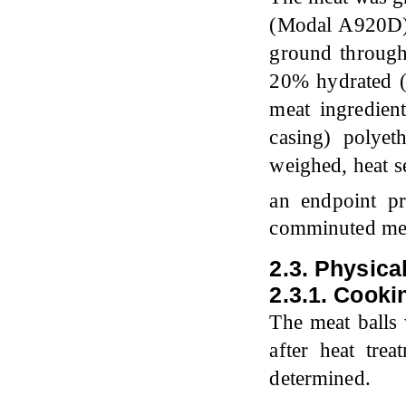
(Modal A920D) 
ground through
20% hydrated (
meat ingredien
casing) polye
weighed, heat s
an endpoint p
comminuted meat
2.3. Physica
2.3.1. Cooki
The meat balls 
after heat tre
determined.