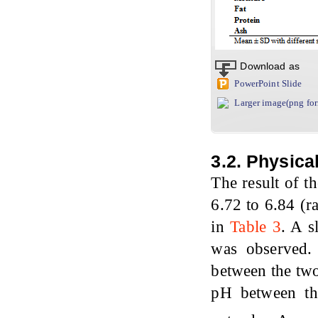
Download as
PowerPoint Slide
Larger image(png fo
3.2. Physica
The result of t
6.72 to 6.84 (r
in
Table 3
. A s
was observed.
between the two
pH between the