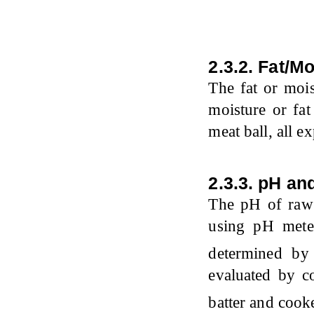
2.3.2. Fat/M
The fat or mois
moisture or fa
meat ball, all e
2.3.3. pH an
The pH of raw 
using pH mete
determined by
evaluated by c
batter and coo