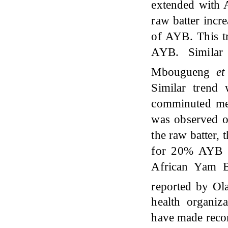
extended with 
raw batter incr
of AYB. This tr
AYB. Similar
Mbougueng
et
Similar trend
comminuted me
was observed on
the raw batter,
for 20% AYB ad
African Yam B
reported by O
health organiz
have made recom