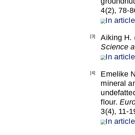
groundnut
4(2), 78-8
In article
Aiking H. 
[3]
Science a
In article
Emelike N
[4]
mineral an
undefatte
flour.
Euro
3(4), 11-1
In article