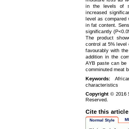
in the levels of s
increased significa
level as compared w
in fat content. Sen
significantly (P<0.0
The product showe
control at 5% level
favourably with th
addition in the co
AYB paste can be u
comminuted meat ba
Keywords:
Africa
characteristics
Copyright
© 2016 S
Reserved.
Cite this article
M
Normal Style