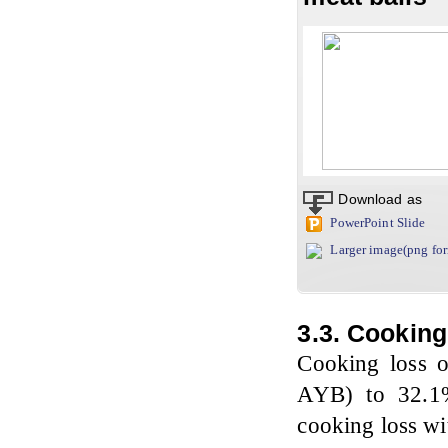
Download as
PowerPoint Slide
Larger image(png fo
3.3. Cookin
Cooking loss o
AYB) to 32.1% 
cooking loss wi