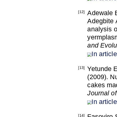
Adewale B
[12]
Adegbite 
analysis o
yermplasm
and Evolu
In article
Yetunde E
[13]
(2009). N
cakes mad
Journal o
In article
Fasoyiro 
[14]