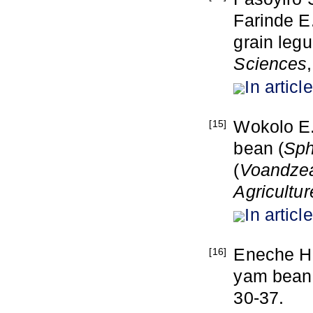
Farinde E.
grain leg
Sciences
In article
Wokolo E.
[15]
bean (
Sph
(
V
oandzea
Agricultur
In article
Eneche H.
[16]
yam bean
30-37.