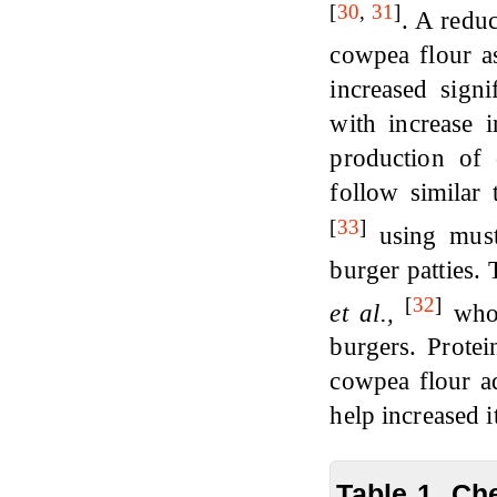
[
30
,
31
]
. A redu
cowpea flour a
increased sig
with increase 
production of
follow similar
[
33
]
using musta
burger patties.
[
32
]
et al.,
who 
burgers. Protei
cowpea flour ad
help increased i
Table 1. Ch