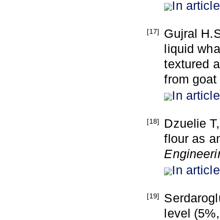
In article
Gujral H.
[17]
liquid wha
textured 
from goat
In article
Dzuelie T
[18]
flour as 
Engineeri
In article
Serdarogl
[19]
level (5%