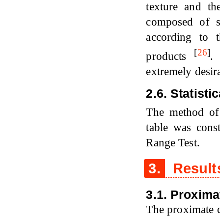
texture and th
composed of st
according to t
[
26
]
products
.
extremely desir
2.6. Statisti
The method o
table was cons
Range Test.
3.
Result
3.1. Proxim
The proximate c