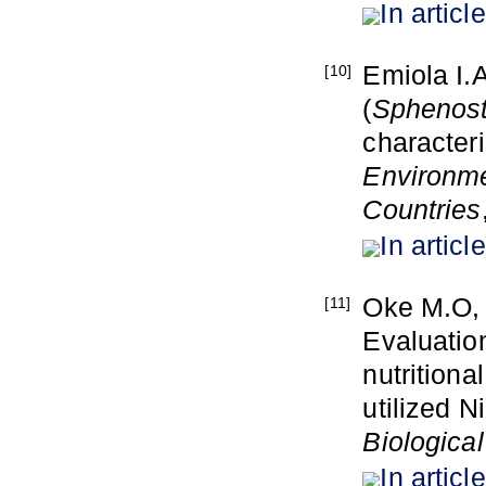
In article
Emiola I.
[10]
(
Sphenost
characteri
Environme
Countries
In article
Oke M.O, 
[11]
Evaluatio
nutritiona
utilized 
Biologica
In article