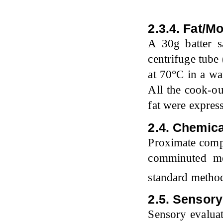
2.3.4. Fat/M
A 30g batter s
centrifuge tub
at 70°C in a wa
All the cook-ou
fat were expres
2.4. Chemica
Proximate compo
comminuted me
standard meth
2.5. Sensory
Sensory evaluati