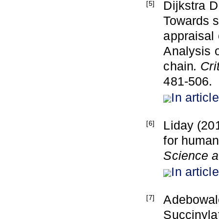
Dijkstra 
[5]
Towards s
appraisal 
Analysis o
chain
. Cr
481-506.
In article
Liday (201
[6]
for human 
Science 
In article
Adebowale
[7]
Succinylat