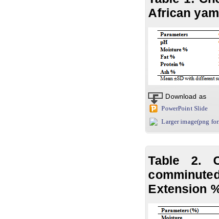
African yam
Download as
PowerPoint Slide
Larger image(png fo
Table 2. 
comminute
Extension 