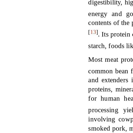
digestibility, h
energy and go
contents of the 
[
13
]
. Its protein
starch, foods l
Most meat prote
common bean fl
and extenders 
proteins, miner
for human hea
processing yi
involving cowp
smoked pork, me