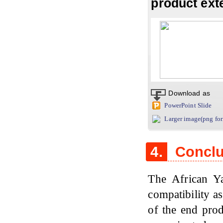
product ext
Download as
PowerPoint Slide
Larger image(png fo
4.
Conclu
The African Y
compatibility as
of the end prod