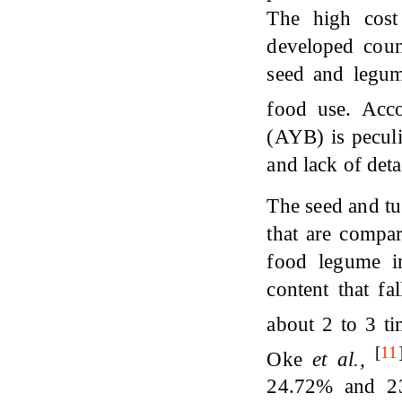
The high cost 
developed count
seed and legume
food use. Acc
(AYB) is peculi
and lack of deta
The seed and tu
that are compar
food legume i
content that f
about 2 to 3 t
[
11
Oke
et al.,
24.72% and 23