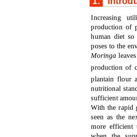
1.
Introd
Increasing uti
production of p
human diet so 
poses to the en
Moringa
leaves 
production of 
plantain flour
nutritional sta
sufficient amou
With the rapid 
seen as the ne
more efficient 
when the supp