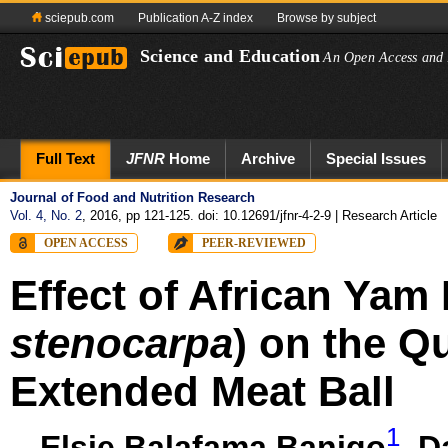
sciepub.com
Publication A-Z index
Browse by subject
Science and Education
An Open Access and 
Full Text
JFNR
Home
Archive
Special Issues
Journal of Food and Nutrition Research
Vol. 4, No. 2
, 2016, pp 121-125. doi: 10.12691/jfnr-4-2-9
| Research Article
OPEN ACCESS
PEER-REVIEWED
Effect of African Yam
stenocarpa
) on the Qu
Extended Meat Ball
1
Elsie Balafama Banigo
,
D