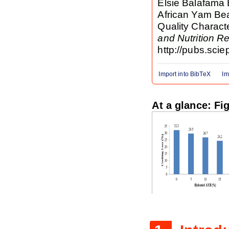
Elsie Balafama B
African Yam Be
Quality Charact
and Nutrition R
http://pubs.scie
Import into BibTeX
Im
At a glance: Fi
Figure 1