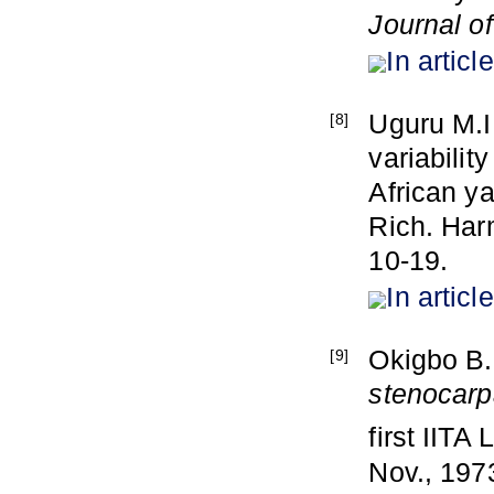
Journal o
In article
Uguru M.I
[8]
variabilit
African y
Rich. Har
10-19.
In article
Okigbo B.
[9]
stenocar
first IIT
Nov., 197