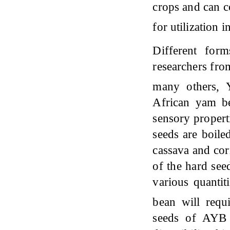
crops and can co
for utilization
Different for
researchers fro
many others,
African yam be
sensory propert
seeds are boile
cassava and cor
of the hard seed
various quantit
bean will requ
seeds of AYB h