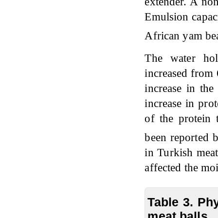
extender. A no
Emulsion capacit
African yam bea
The water ho
increased from 
increase in the
increase in prot
of the protein 
been reported 
in Turkish meat
affected the moi
Table 3. Ph
meat balls