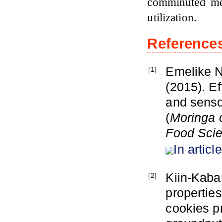
comminuted me
utilization.
Reference
Emelike N
[1]
(2015). E
and sensor
(
Moringa o
Food Sci
In article
Kiin-Kaba
[2]
properties
cookies p