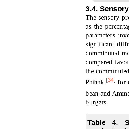
3.4. Sensory
The sensory pr
as the percenta
parameters inv
significant dif
comminuted mea
compared favou
the comminuted 
[
34
]
Pathak
for 
bean and Amm
burgers.
Table 4. 