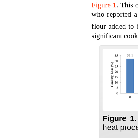
Figure 1
. This 
who reported a 
flour added to
significant cook
Figure 1
heat proc