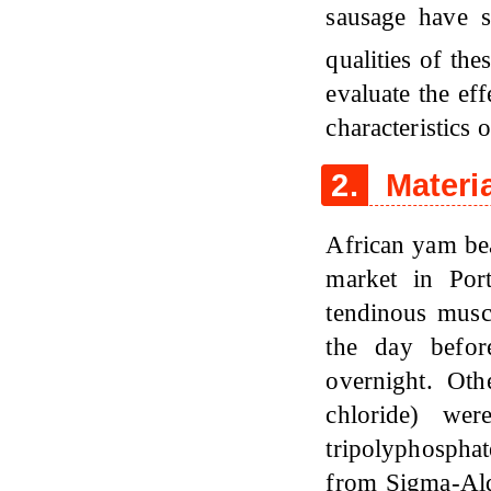
sausage have s
qualities of th
evaluate the ef
characteristics
2.
Materi
African yam be
market in Por
tendinous musc
the day befor
overnight. Oth
chloride) we
tripolyphospha
from Sigma-Ald