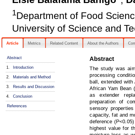
1
Department of Food Science
University of Science and Te
Article
Metrics
Related Content
About the Authors
Co
Abstract
Abstract
1.
Introduction
The study was aime
processing conditi
2.
Materials and Method
ball, extended with
3.
Results and Discussion
African Yam Bean (
as extender repl
4.
Conclusion
preparation of co
References
sensory properties
capacity, fat and m
deference (P<0.05) 
highest value for 
moisture loss as w