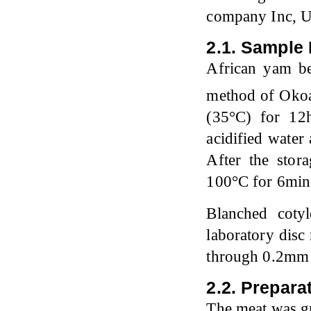
company Inc, 
2.1. Sample 
African yam be
method of Okoa
(35°C) for 12h
acidified water
After the stor
100°C for 6min
Blanched coty
laboratory dis
through 0.2mm s
2.2. Prepara
The meat was g