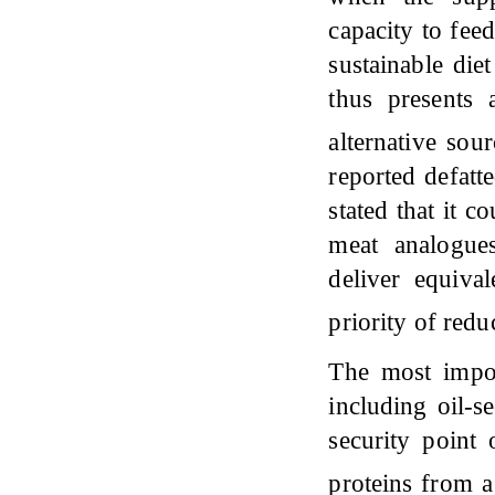
capacity to fee
sustainable die
thus presents 
alternative sou
reported defatt
stated that it c
meat analogues
deliver equival
priority of red
The most impor
including oil-s
security point 
proteins from a