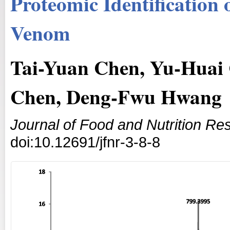
Proteomic Identification 
Venom
Tai-Yuan Chen, Yu-Huai 
Chen, Deng-Fwu Hwang
Journal of Food and Nutrition Re
doi:10.12691/jfnr-3-8-8