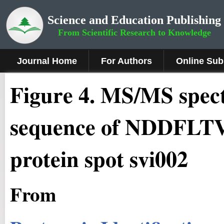
Science and Education Publishing
From Scientific Research to Knowledge
Journal Home
For Authors
Online Sub
Figure 4.
MS/MS spect
sequence of NDDFL
protein spot svi002
From