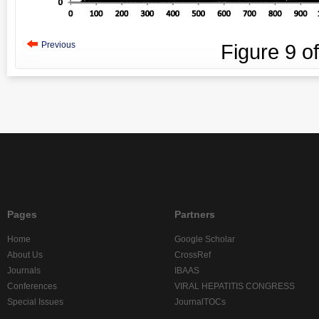
Previous
Figure
9
o
Pages
Partners
Home
Google Scholar
About Us
CrossRef
Journals
IBAAS
Conferences
VIRAL HEPATITIS CONGRESS
Special Issues
JournalTOCs