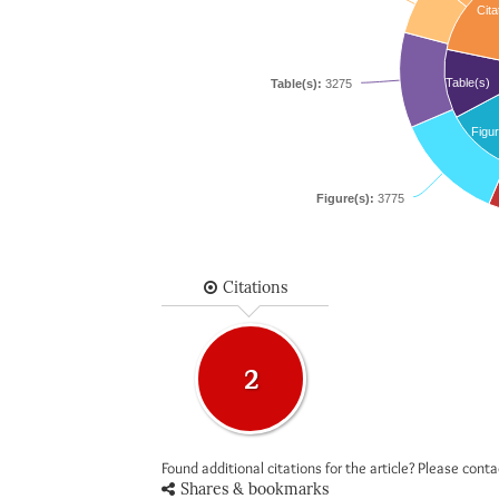
Cita
Table(s)
Table(s):
3275
Figur
Figure(s):
3775
Citations
2
Found additional citations for the article? Please cont
Shares & bookmarks