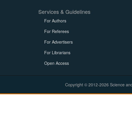
Services & Guidelines
For Authors
For Referees
For Advertisers
For Librarians
Open Access
Copyright © 2012-2026 Science and E