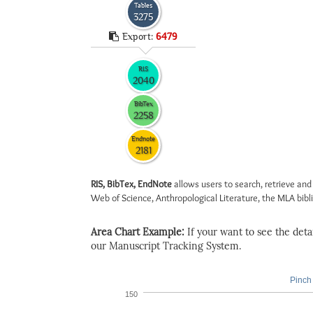
Tables
3275
Export:
6479
RIS
2040
BibTex
2258
Endnote
2181
RIS, BibTex, EndNote
allows users to search, retrieve and
Web of Science, Anthropological Literature, the MLA biblio
Area Chart Example:
If your want to see the detail
our Manuscript Tracking System.
Pinch 
150