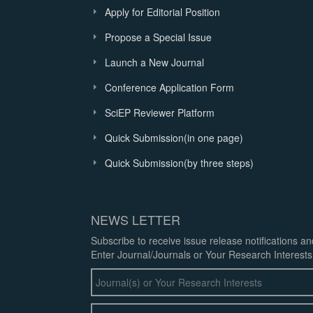
Apply for Editorial Position
Propose a Special Issue
Launch a New Journal
Conference Application Form
SciEP Reviewer Platform
Quick Submission(in one page)
Quick Submission(by three steps)
NEWS LETTER
Subscribe to receive issue release notifications a
Enter Journal/Journals or Your Research Interests