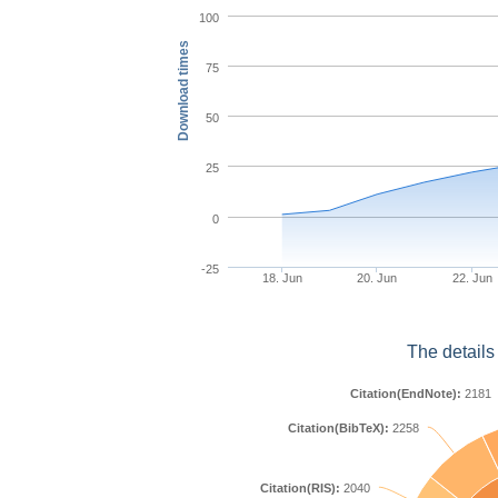
100
Download times
75
50
25
0
-25
18. Jun
20. Jun
22. Jun
The details
Citation(EndNote):
2181
Citation(BibTeX):
2258
Citation(RIS):
2040