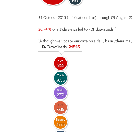
988
31 October 2015 (publication date) through 09 August 
*
20.74 %
of article views led to PDF downloads
*
Although we update our data on a daily basis, there may
Downloads:
24545
PDF
6155
Epub
3093
XML
2731
PPT
5516
Figures
3775