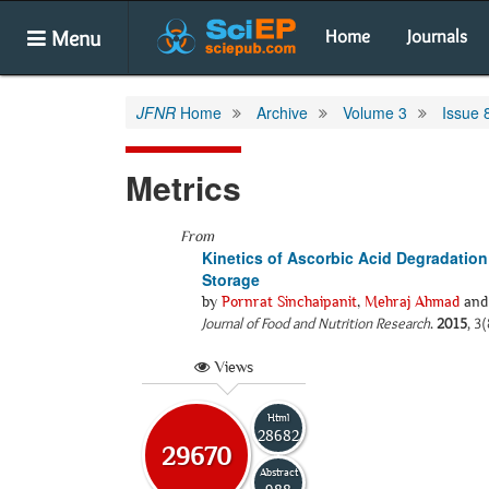
Menu
Home
Journals
JFNR
Home
Archive
Volume 3
Issue 
Metrics
From
Kinetics of Ascorbic Acid Degradation
Storage
by
Pornrat Sinchaipanit
,
Mehraj Ahmad
an
Journal of Food and Nutrition Research
.
2015
, 3
Views
Html
28682
29670
Abstract