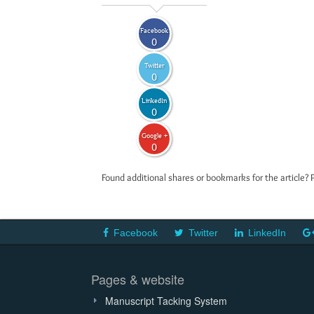
Facebook
0
Twitter
0
LinkedIn
0
Google +
0
Found additional shares or bookmarks for the article? 
Facebook
Twitter
LinkedIn
Pages & website
Manuscript Tacking System