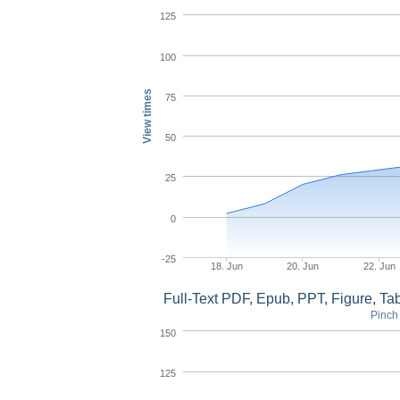
125
100
View times
75
50
25
0
-25
18. Jun
20. Jun
22. Jun
Full-Text PDF, Epub, PPT, Figure, T
Pinch 
150
125