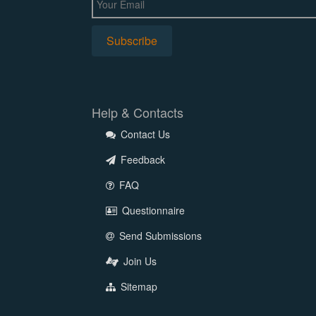
Help & Contacts
Contact Us
Feedback
FAQ
Questionnaire
Send Submissions
Join Us
Sitemap