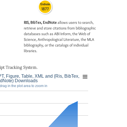
Endnote
1877
RIS, BibTex, EndNote
allows users to search,
retrieve and store citations from bibliographic
databases such as ABI Inform, the Web of
Science, Anthropological Literature, the MLA
bibliography, or the catalogs of individual
libraries.
pt Tracking System.
T, Figure, Table, XML and (Ris, BibTex,
dNote) Downloads
drag in the plot area to zoom in