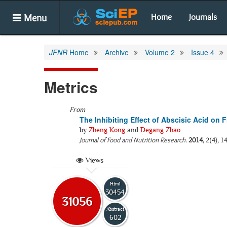
Menu
Home
Journals
JFNR
Home
Archive
Volume 2
Issue 4
Metrics
From
The Inhibiting Effect of Abscisic Acid on
by
Zheng Kong
and
Degang Zhao
Journal of Food and Nutrition Research
.
2014
, 2(4), 1
Views
Html
30454
31056
Abstract
602