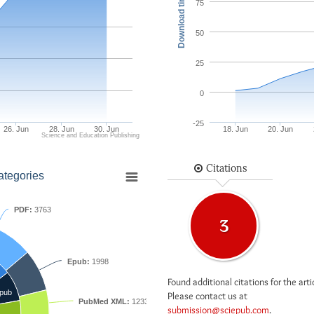
Download times
75
50
25
0
-25
26. Jun
28. Jun
30. Jun
18. Jun
20. Jun
Science and Education Publishing
Citations
ategories
PDF:
3763
3
Epub:
1998
Found additional citations for the arti
pub
Please contact us at
PubMed XML:
1233
submission@sciepub.com
.