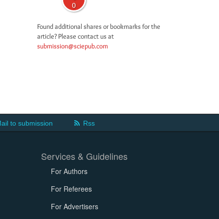
0
Found additional shares or bookmarks for the
article? Please contact us at
submission@sciepub.com
ail to submission
Rss
Services & Guidelines
For Authors
For Referees
For Advertisers