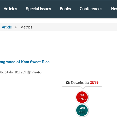
Articles
Special Issues
Books
Conferences
Ne
Article
Metrics
 Fragrance of Kam Sweet Rice
48-154 doi:10.12691/jfnr-2-4-3
Downloads:
21739
PDF
3763
Epub
1998