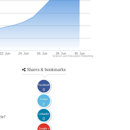
22. Jun
24. Jun
26. Jun
28. Jun
30. Jun
Science and Education Publishing
Shares & bookmarks
Facebook
0
Twitter
0
LinkedIn
cle?
0
Google +