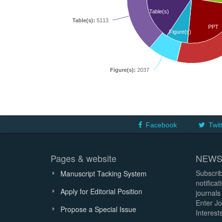
Table(s)
Table(s):
5113
PPT
Figure(s)
Figure(s):
2037
Facebook
Twit
Pages & website
NEWS
Subscrib
Manuscript Tacking System
notifica
Apply for Editorial Position
journals
Enter Jo
Propose a Special Issue
Interests