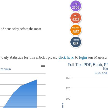
XML
2603
PPT
6225
Figures
 48-hour delay before the most
2037
Tables
5113
daily statistics for this article, please
click here
to
login
our Manuscri
Full-Text PDF, Epub, PP
En
o zoom in
Click and 
150
125
100