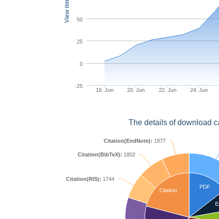
View times
50
25
0
-25
18. Jun
20. Jun
22. Jun
24. Jun
The details of download c
Citation(EndNote):
1877
Citation(BibTeX):
1802
Citation(RIS):
1744
PDF
Citation
E