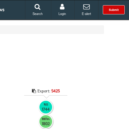
ws
Submit
Search
Login
E-alert
Export:
5423
RIS
1744
BibTex
1802