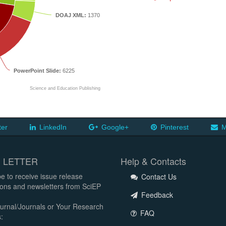
DOAJ XML:
1370
PowerPoint Slide:
6225
Science and Education Publishing
ter
LinkedIn
Google+
Pinterest
M
 LETTER
Help & Contacts
e to receive issue release
Contact Us
tions and newsletters from SciEP
Feedback
urnal/Journals or Your Research
FAQ
: