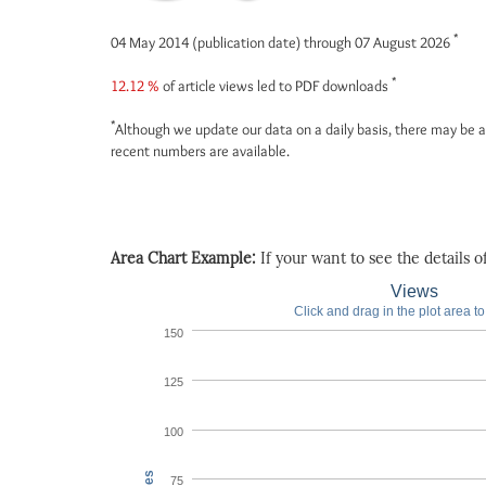
*
04 May 2014 (publication date) through 07 August 2026
*
12.12 %
of article views led to PDF downloads
*
Although we update our data on a daily basis, there may be a
recent numbers are available.
Area Chart Example:
If your want to see the details of 
Views
Click and drag in the plot area t
150
125
100
75