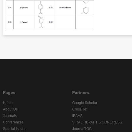
Pages
Partners
Home
Google Scholar
About Us
CrossRef
Journals
IBAAS
Conferences
VIRAL HEPATITIS CONGRESS
Special Issues
JournalTOCs