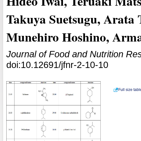
Hideo Iwai, Teruaki Mat
Takuya Suetsugu, Arata
Munehiro Hoshino, Arman
Journal of Food and Nutrition Re
doi:10.12691/jfnr-2-10-10
Full size tab