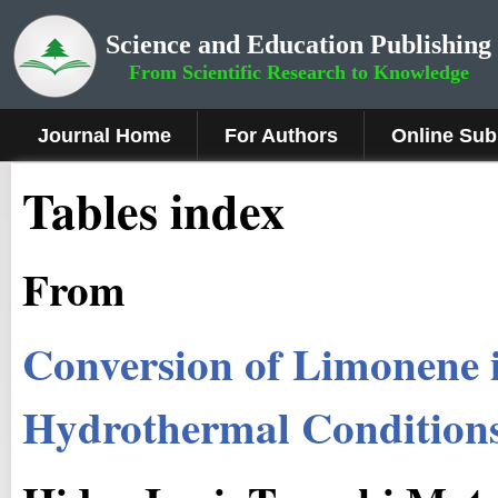
Science and Education Publishing
From Scientific Research to Knowledge
Journal Home
For Authors
Online Sub
Tables index
From
Conversion of Limonene 
Hydrothermal Condition