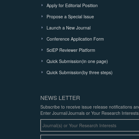
Apply for Editorial Position
Propose a Special Issue
Launch a New Journal
Conference Application Form
SciEP Reviewer Platform
Quick Submission(in one page)
Quick Submission(by three steps)
NEWS LETTER
Subscribe to receive issue release notifications a
Enter Journal/Journals or Your Research Interests