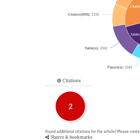
Citatio
Citation(RIS):
2192
Table(
Table(s):
3362
Figure(s):
1583
Citations
2
Found additional citations for the article? Please cont
Shares & bookmarks