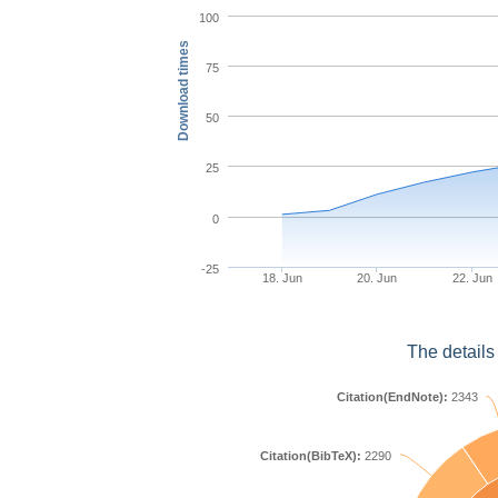
100
Download times
75
50
25
0
-25
18. Jun
20. Jun
22. Jun
The details
Citation(EndNote):
2343
Citation(BibTeX):
2290