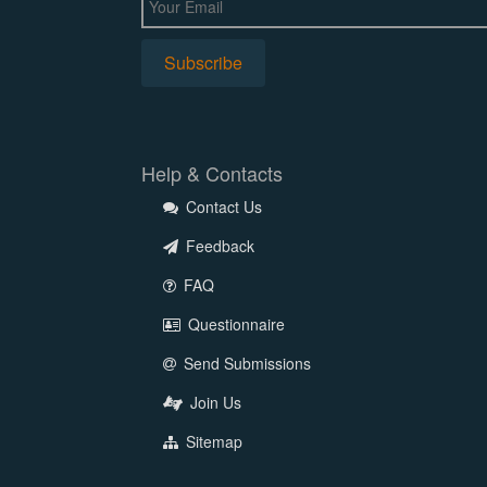
Help & Contacts
Contact Us
Feedback
FAQ
Questionnaire
Send Submissions
Join Us
Sitemap