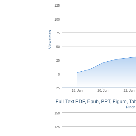
125
100
View times
75
50
25
0
-25
18. Jun
20. Jun
22. Jun
Full-Text PDF, Epub, PPT, Figure, T
Pinch 
150
125