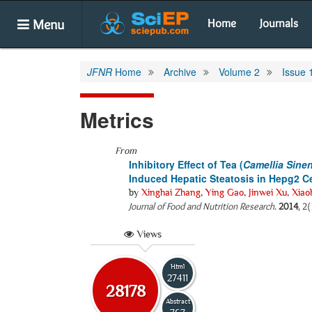
Menu
Home
Journals
JFNR
Home
Archive
Volume 2
Issue 
Metrics
From
Inhibitory Effect of Tea (
Camellia Sine
Induced Hepatic Steatosis in Hepg2 Ce
by
Xinghai Zhang
,
Ying Gao
,
Jinwei Xu
,
Xiao
Journal of Food and Nutrition Research
.
2014
, 2
Views
Html
27411
28178
Abstract