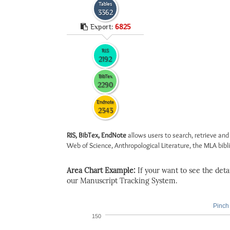
Tables
3362
Export:
6825
RIS
2192
BibTex
2290
Endnote
2343
RIS, BibTex, EndNote
allows users to search, retrieve and
Web of Science, Anthropological Literature, the MLA biblio
Area Chart Example:
If your want to see the detail
our Manuscript Tracking System.
Pinch 
150