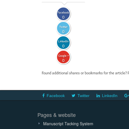
Facebook
0
Twitter
0
LinkedIn
0
Google +
0
Found additional shares or bookmarks for the article? 
Facebook
Twitter
LinkedIn
Pages & website
Manuscript Tacking System