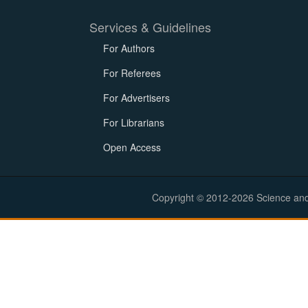
Services & Guidelines
For Authors
For Referees
For Advertisers
For Librarians
Open Access
Copyright © 2012-2026 Science and E