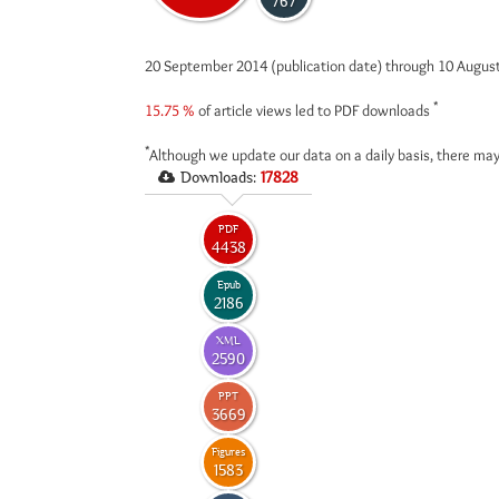
767
20 September 2014 (publication date) through 10 Augus
*
15.75 %
of article views led to PDF downloads
*
Although we update our data on a daily basis, there may
Downloads:
17828
PDF
4438
Epub
2186
XML
2590
PPT
3669
Figures
1583