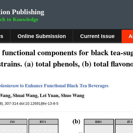
ion Publishing
rch to Knowledge
rs
Online Submission
Current Issue
A
 functional components for black tea-su
trains. (a) total phenols, (b) total flavon
to Enhance Functional Black Tea Beverages
 plantarum
u Wang, Shuai Wang, Lei Yuan, Shuo Wang
(8), 307-314 doi:10.12691/jfnr-13-8-5