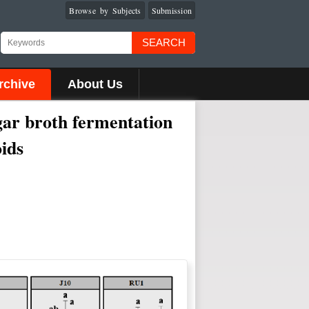
Browse by Subjects
Submission
SEARCH
rchive
About Us
gar broth fermentation
oids