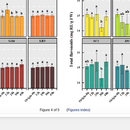
Figure
4
of 5 (
Figures index
)