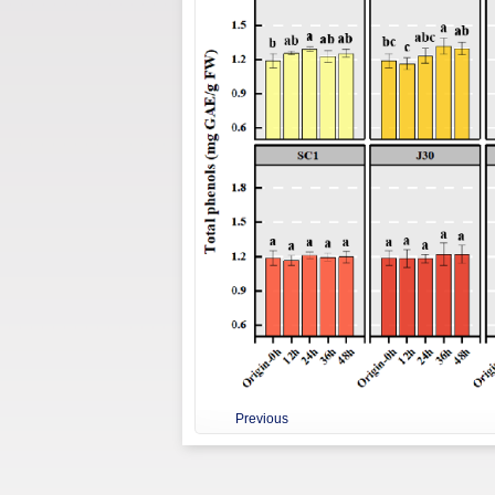
Previous