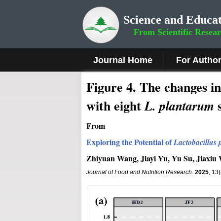
Science and Educat
From Scientific Resea
Journal Home
For Autho
Figure 4.
The changes in
with eight
s
L. plantarum
From
Exploring the Potential of
Lactobacillus
Zhiyuan Wang, Jiayi Yu, Yu Su, Jiaxi
Journal of Food and Nutrition Research
.
2025
, 13