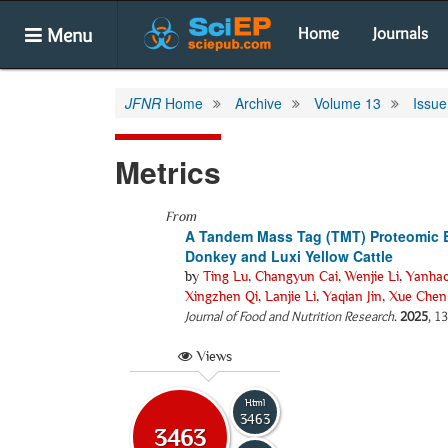
Menu
Home
Journals
JFNR
Home
Archive
Volume 13
Issue
Metrics
From
A Tandem Mass Tag (TMT) Proteomic 
Donkey and Luxi Yellow Cattle
by
Ting Lu
,
Changyun Cai
,
Wenjie Li
,
Yanhao
Xingzhen Qi
,
Lanjie Li
,
Yaqian Jin
,
Xue Chen
Journal of Food and Nutrition Research
.
2025
, 1
Views
Html
3463
3463