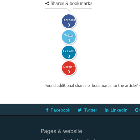
Shares & bookmarks
Facebook
0
Twitter
0
LinkedIn
0
Google +
0
Found additional shares or bookmarks for the article? 
Facebook
Twitter
LinkedIn
Pages & website