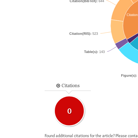
Citation(BibTeX):
644
Citation
Citation(RIS):
523
Table(s):
143
Figure(s):
Citations
0
Found additional citations for the article? Please cont