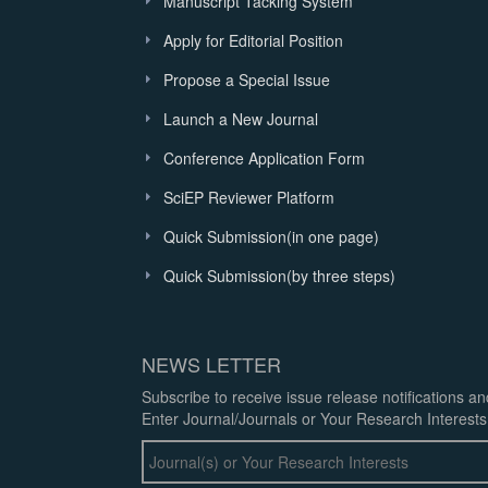
Manuscript Tacking System
Apply for Editorial Position
Propose a Special Issue
Launch a New Journal
Conference Application Form
SciEP Reviewer Platform
Quick Submission(in one page)
Quick Submission(by three steps)
NEWS LETTER
Subscribe to receive issue release notifications a
Enter Journal/Journals or Your Research Interests