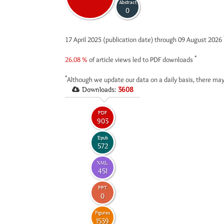
Abstract
0
17 April 2025 (publication date) through 09 August 2026
*
26.08 %
of article views led to PDF downloads
*
Although we update our data on a daily basis, there may
Downloads:
3608
PDF
903
Epub
572
XML
451
PPT
0
Figures
1539