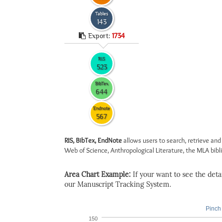
Tables
143
Export:
1734
RIS
523
BibTex
644
Endnote
567
RIS, BibTex, EndNote
allows users to search, retrieve and
Web of Science, Anthropological Literature, the MLA biblio
Area Chart Example:
If your want to see the detail
our Manuscript Tracking System.
Pinch 
150