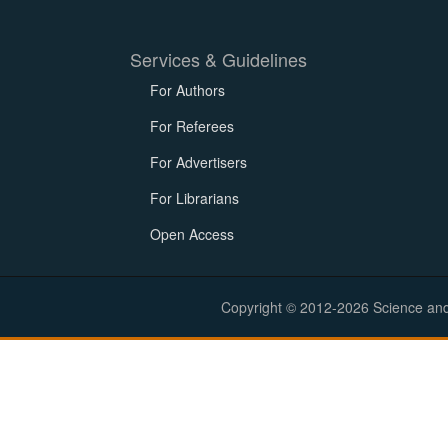
Services & Guidelines
For Authors
For Referees
For Advertisers
For Librarians
Open Access
Copyright © 2012-2026 Science and E