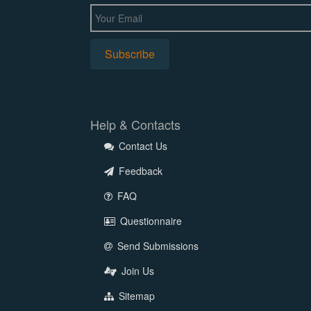
Help & Contacts
Contact Us
Feedback
FAQ
Questionnaire
Send Submissions
Join Us
Sitemap