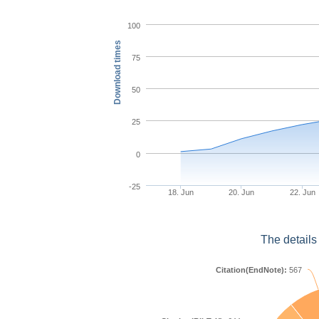
100
Download times
75
50
25
0
-25
18. Jun
20. Jun
22. Jun
The details
Citation(EndNote):
567