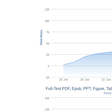
125
100
View times
75
50
25
0
-25
18. Jun
20. Jun
22. Jun
Full-Text PDF, Epub, PPT, Figure, T
Pinch 
150
125