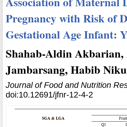
Association of Maternal D
Pregnancy with Risk of D
Gestational Age Infant: 
Shahab-Aldin Akbarian, 
Jambarsang, Habib Niku
Journal of Food and Nutrition Re
doi:10.12691/jfnr-12-4-2