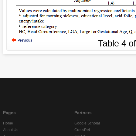
Previous
Table
4
o
Pages
Partners
Home
Google Scholar
About Us
CrossRef