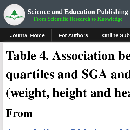
Science and Education Publishing
From Scientific Research to Knowledge
Journal Home
For Authors
Online Sub
Table 4. Association b
quartiles and SGA an
(weight, height and h
From