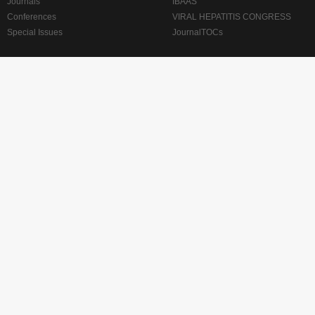
Journals
IBAAS
Conferences
VIRAL HEPATITIS CONGRESS
Special Issues
JournalTOCs