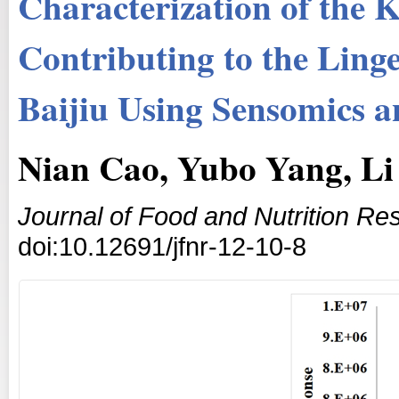
Characterization of the
Contributing to the Lin
Baijiu Using Sensomics a
Nian Cao, Yubo Yang, L
Journal of Food and Nutrition Re
doi:10.12691/jfnr-12-10-8