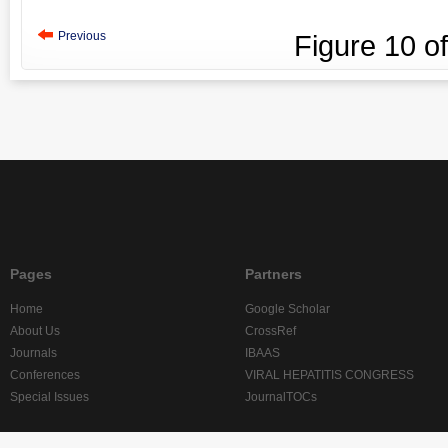
Previous
Figure
10
o
Pages
Partners
Home
Google Scholar
About Us
CrossRef
Journals
IBAAS
Conferences
VIRAL HEPATITIS CONGRESS
Special Issues
JournalTOCs