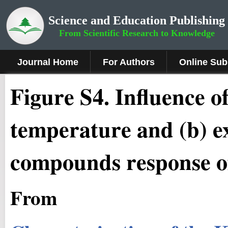
Science and Education Publishing
From Scientific Research to Knowledge
Journal Home
For Authors
Online Sub
Figure
S4
.
Influence of
temperature and (b) ex
compounds response of
From