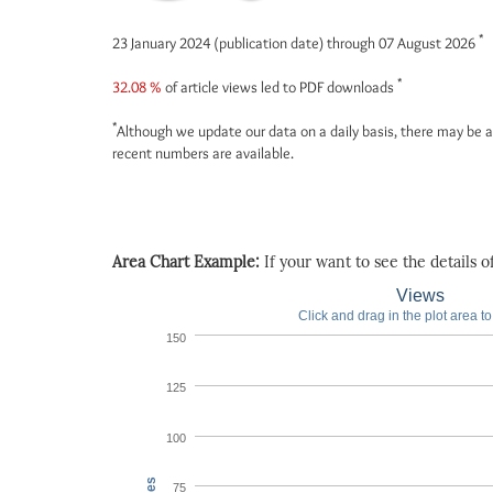
*
23 January 2024 (publication date) through 07 August 2026
*
32.08 %
of article views led to PDF downloads
*
Although we update our data on a daily basis, there may be a
recent numbers are available.
Area Chart Example:
If your want to see the details of 
Views
Click and drag in the plot area t
150
125
100
75