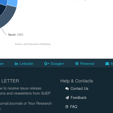
Epub:
1922
Science and Education Publishing
ter
LinkedIn
Google+
Pinterest
M
 LETTER
Help & Contacts
e to receive issue release
Contact Us
tions and newsletters from SciEP
Feedback
urnal/Journals or Your Research
FAQ
: