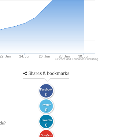
22. Jun
24. Jun
26. Jun
28. Jun
30. Jun
Science and Education Publishing
Shares & bookmarks
Facebook
0
Twitter
0
LinkedIn
cle?
0
Google +