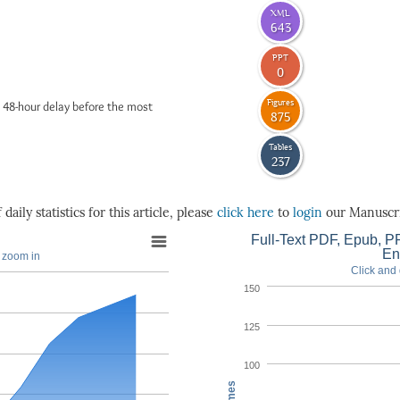
XML
643
PPT
0
Figures
 48-hour delay before the most
875
Tables
237
daily statistics for this article, please
click here
to
login
our Manuscri
Full-Text PDF, Epub, PP
En
o zoom in
Click and 
150
125
100