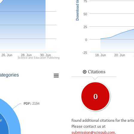
Download times
75
50
25
0
-25
26. Jun
28. Jun
30. Jun
18. Jun
20. Jun
Science and Education Publishing
Citations
ategories
0
PDF:
2194
Found additional citations for the arti
DF
Please contact us at
submission@sciepub.com
.