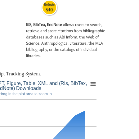
Endnote
540
RIS, BibTex, EndNote
allows users to search,
retrieve and store citations from bibliographic
databases such as ABI Inform, the Web of
Science, Anthropological Literature, the MLA
bibliography, or the catalogs of individual
libraries.
pt Tracking System.
T, Figure, Table, XML and (Ris, BibTex,
dNote) Downloads
drag in the plot area to zoom in