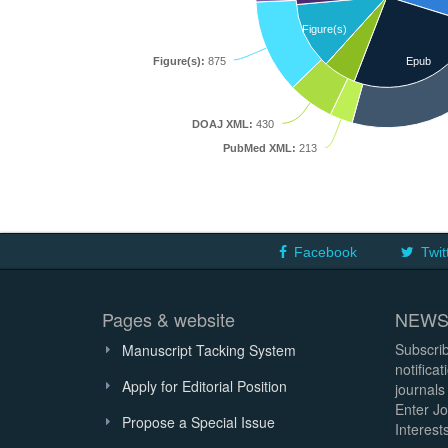
Figure(s)
Figure(s):
875
Epub
DOAJ XML:
430
PubMed XML:
213
Facebook
Twit
Pages & website
NEWS
Subscrib
Manuscript Tacking System
notifica
Apply for Editorial Position
journals
Enter Jo
Propose a Special Issue
Interests