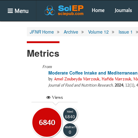
Menu
Home
Journals
JFNR
Home
Archive
Volume 12
Issue 1
Metrics
From
Moderate Coffee Intake and Mediterranean
by
Amel Zoubeyda Merzouk
,
Hafida Merzouk
,
Me
Journal of Food and Nutrition Research
.
2024
, 12(1), 
Views
Html
6840
6840
Abstract
0