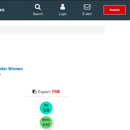
ws
Submit
Search
Login
E-alert
 Older Women
e
Export:
1708
RIS
528
BibTex
640