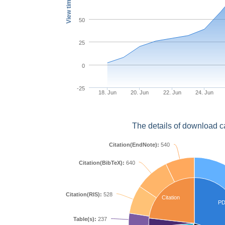
View times
50
25
0
-25
18. Jun
20. Jun
22. Jun
24. Jun
The details of download c
Citation(EndNote):
540
Citation(BibTeX):
640
Citation(RIS):
528
Citation
P
Table(s):
237