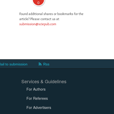
0
Found additional shares or bookmarks for the
article? Please contact us at
submission@sciepub.com
ail to submission
Rss
Services & Guidelines
For Authors
For Referees
For Advertisers