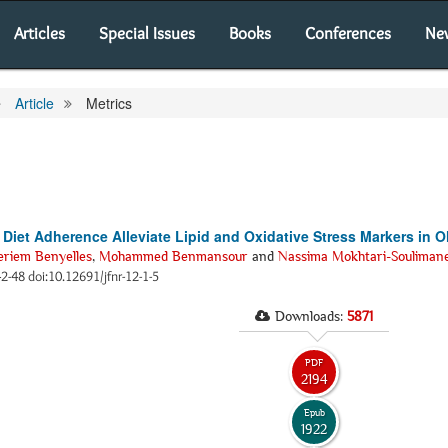
Articles
Special Issues
Books
Conferences
Ne
Article
Metrics
 Diet Adherence Alleviate Lipid and Oxidative Stress Markers in
riem Benyelles
,
Mohammed Benmansour
and
Nassima Mokhtari-Souliman
42-48 doi:10.12691/jfnr-12-1-5
Downloads:
5871
PDF
2194
Epub
1922