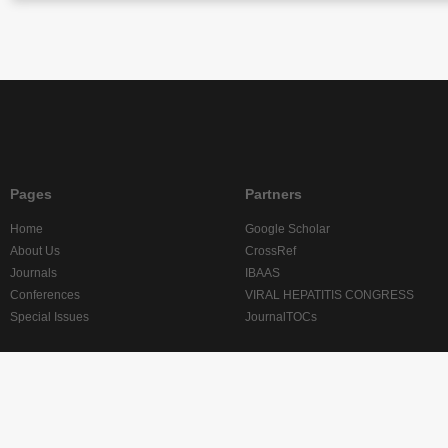
Pages
Partners
Home
Google Scholar
About Us
CrossRef
Journals
IBAAS
Conferences
VIRAL HEPATITIS CONGRESS
Special Issues
JournalTOCs