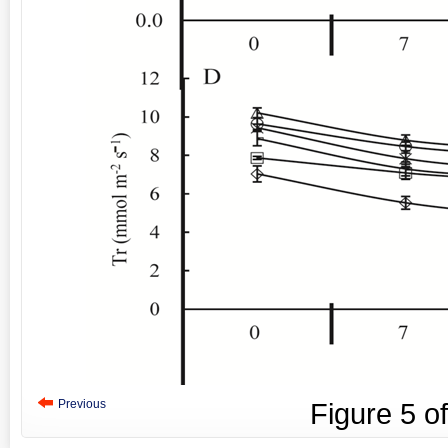
Previous
Figure
5
o