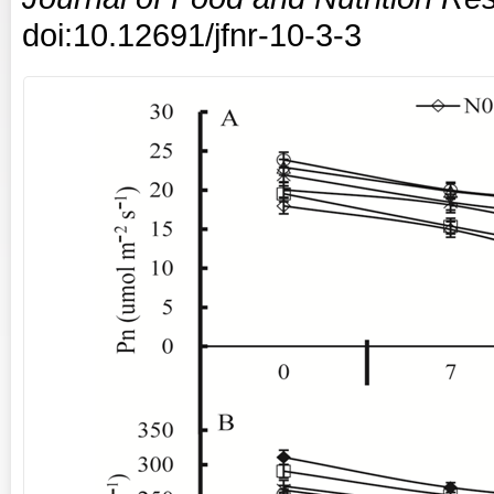
doi:10.12691/jfnr-10-3-3