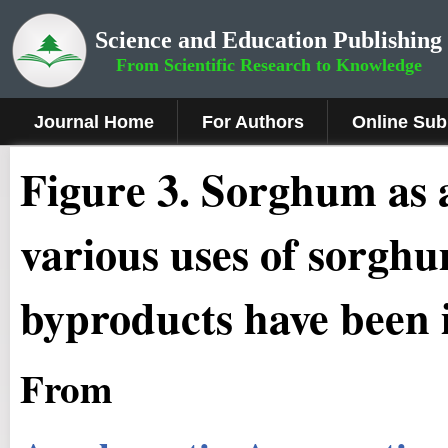
Science and Education Publishing
From Scientific Research to Knowledge
Journal Home
For Authors
Online Sub
Figure 3.
Sorghum as a
various uses of sorghu
byproducts have been i
From