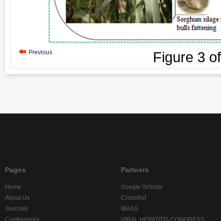
Previous
Figure
3
o
Pages
Partners
Home
Google Scholar
About Us
CrossRef
Journals
IBAAS
Conferences
VIRAL HEPATITIS CONGRESS