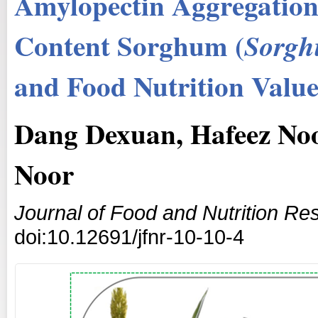
Amylopectin Aggregation
Content Sorghum (
Sorgh
and Food Nutrition Value
Dang Dexuan, Hafeez Noo
Noor
Journal of Food and Nutrition Re
doi:10.12691/jfnr-10-10-4