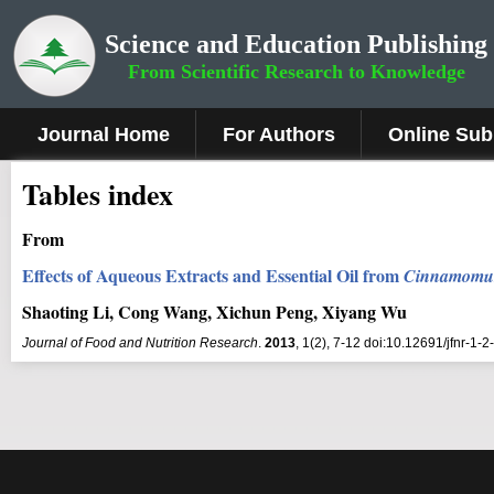
Science and Education Publishing
From Scientific Research to Knowledge
Journal Home
For Authors
Online Sub
Tables index
From
Effects of Aqueous Extracts and Essential Oil from
Cinnamomum
Shaoting Li, Cong Wang, Xichun Peng, Xiyang Wu
Journal of Food and Nutrition Research
.
2013
, 1(2), 7-12 doi:10.12691/jfnr-1-2