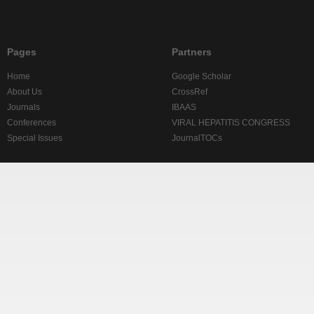
Pages
Partners
Home
Google Scholar
About Us
CrossRef
Journals
IBAAS
Conferences
VIRAL HEPATITIS CONGRESS
Special Issues
JournalTOCs