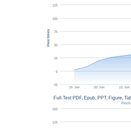
125
100
View times
75
50
25
0
-25
18. Jun
20. Jun
22. Jun
Full-Text PDF, Epub, PPT, Figure, T
Pinch 
150
125