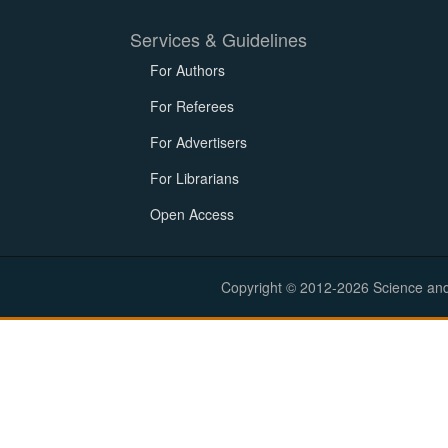
Services & Guidelines
For Authors
For Referees
For Advertisers
For Librarians
Open Access
Copyright © 2012-2026 Science and E