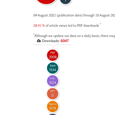
1
04 August 2021 (publication date) through 10 August 2
*
28.41 %
of article views led to PDF downloads
*
Although we update our data on a daily basis, there may
Downloads:
6047
PDF
2008
Epub
1544
XML
1024
PPT
0
Figures
1078