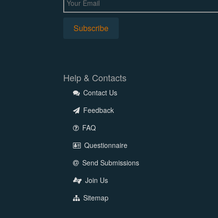
Help & Contacts
Contact Us
Feedback
FAQ
Questionnaire
Send Submissions
Join Us
Sitemap