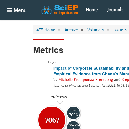
Menu
Home
Journals
JFE
Home
Archive
Volume 9
Issue 5
Metrics
From
Impact of Corporate Sustainability an
Empirical Evidence from Ghana’s Manu
by
Michelle Frempomaa Frempong
and
Ste
Journal of Finance and Economics
.
2021
, 9(5), 
Views
Html
7066
7067
Abstract