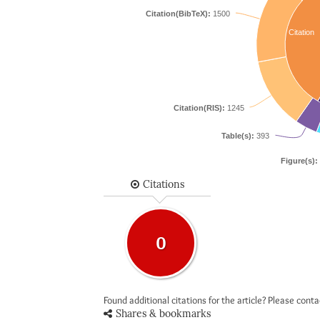
Citation(BibTeX):
1500
Citation
Citation(RIS):
1245
Table(s):
393
Figure(s):
Citations
0
Found additional citations for the article? Please cont
Shares & bookmarks