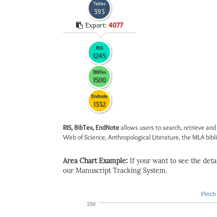
Tables
393
Export:
4077
RIS
1245
BibTex
1500
Endnote
1332
RIS, BibTex, EndNote
allows users to search, retrieve and
Web of Science, Anthropological Literature, the MLA biblio
Area Chart Example:
If your want to see the detail
our Manuscript Tracking System.
Pinch 
150