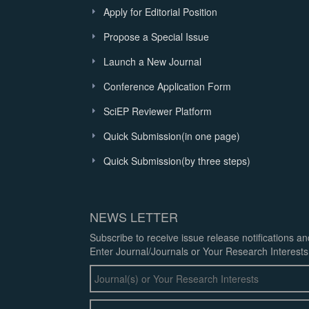
Apply for Editorial Position
Propose a Special Issue
Launch a New Journal
Conference Application Form
SciEP Reviewer Platform
Quick Submission(in one page)
Quick Submission(by three steps)
NEWS LETTER
Subscribe to receive issue release notifications a
Enter Journal/Journals or Your Research Interests