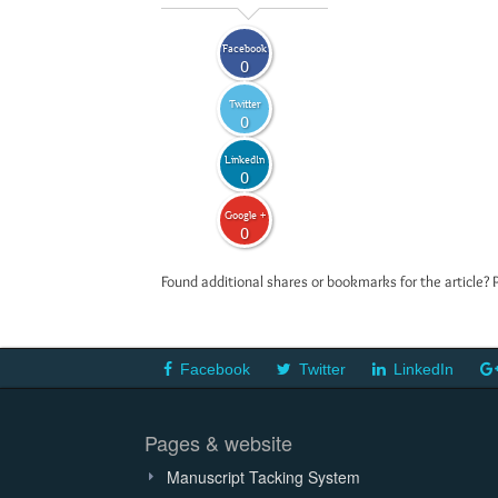
Facebook
0
Twitter
0
LinkedIn
0
Google +
0
Found additional shares or bookmarks for the article? 
Facebook
Twitter
LinkedIn
Pages & website
Manuscript Tacking System