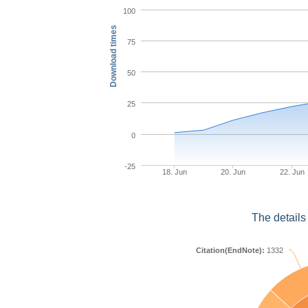
100
Download times
75
50
25
0
-25
18. Jun
20. Jun
22. Jun
The details
Citation(EndNote):
1332