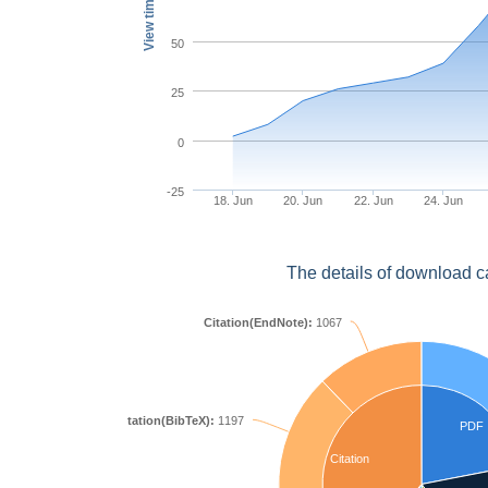
View times
50
25
0
-25
18. Jun
20. Jun
22. Jun
24. Jun
The details of download c
Citation(EndNote):
1067
Citation(BibTeX):
1197
PDF
Citation