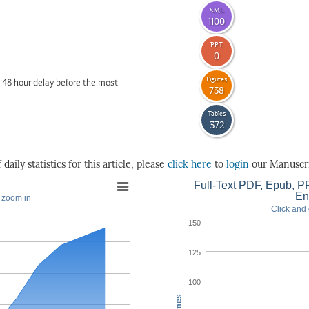
XML
1100
PPT
0
Figures
 48-hour delay before the most
738
Tables
372
daily statistics for this article, please
click here
to
login
our Manuscri
Full-Text PDF, Epub, PP
En
o zoom in
Click and 
150
125
100