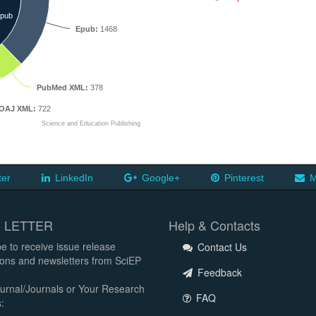
pub
Epub:
1468
PubMed XML:
378
OAJ XML:
722
Science and Education Publishing
ter
LinkedIn
Google+
Pinterest
M
 LETTER
Help & Contacts
e to receive issue release
Contact Us
tions and newsletters from SciEP
Feedback
urnal/Journals or Your Research
FAQ
: