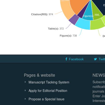
E
Citation(RIS):
974
XML
Figure(s)
Table(s):
372
Figure(s):
738
D
Facebook
Twit
Pages & website
NEWS
Subscrib
Manuscript Tacking System
notifica
Apply for Editorial Position
journals
Enter Jo
Propose a Special Issue
Interests