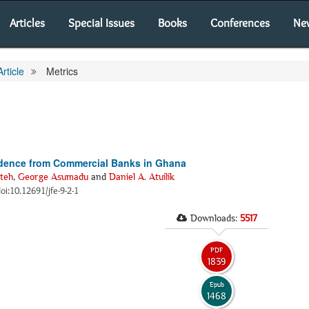
Articles
Special Issues
Books
Conferences
Ne
Article
Metrics
vidence from Commercial Banks in Ghana
teh
,
George Asumadu
and
Daniel A. Atuilik
doi:10.12691/jfe-9-2-1
Downloads:
5517
PDF
1839
Epub
1468