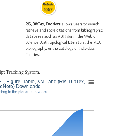
Endnote
1067
RIS, BibTex, EndNote
allows users to search,
retrieve and store citations from bibliographic
databases such as ABI Inform, the Web of
Science, Anthropological Literature, the MLA
bibliography, or the catalogs of individual
libraries.
pt Tracking System.
T, Figure, Table, XML and (Ris, BibTex,
dNote) Downloads
drag in the plot area to zoom in