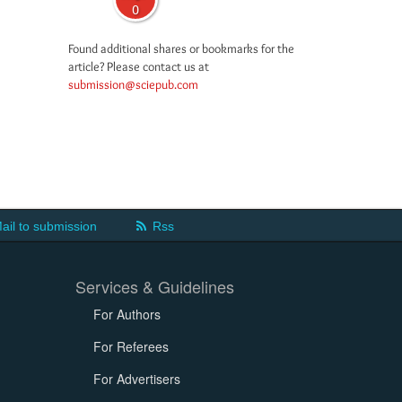
0
Found additional shares or bookmarks for the
article? Please contact us at
submission@sciepub.com
ail to submission
Rss
Services & Guidelines
For Authors
For Referees
For Advertisers