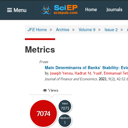
Menu
Home
Journals
JFE
Home
Archive
Volume 9
Issue 2
Metrics
From
Main Determinants of Banks’ Stability: E
by
Joseph Yensu
,
Hadrat M. Yusif
,
Emmanuel Tet
Journal of Finance and Economics
.
2021
, 9(2), 42-52 
Views
Html
7073
7074
Abstract
1