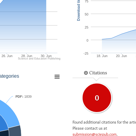
Download times
75
50
25
0
-25
26. Jun
28. Jun
30. Jun
18. Jun
20. Jun
Science and Education Publishing
Citations
ategories
0
PDF:
1839
Found additional citations for the arti
Please contact us at
submission@sciepub.com
.