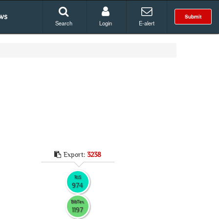
ws
Submit
Search
Login
E-alert
Export:
3238
RIS
974
BibTex
1197