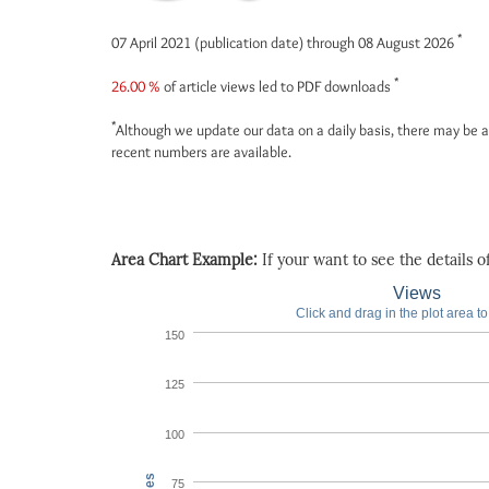
*
07 April 2021 (publication date) through 08 August 2026
*
26.00 %
of article views led to PDF downloads
*
Although we update our data on a daily basis, there may be a
recent numbers are available.
Area Chart Example:
If your want to see the details of 
Views
Click and drag in the plot area t
150
125
100
75