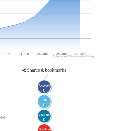
22. Jun
24. Jun
26. Jun
28. Jun
30. Jun
Science and Education Publishing
Shares & bookmarks
Facebook
0
Twitter
0
LinkedIn
cle?
0
Google +