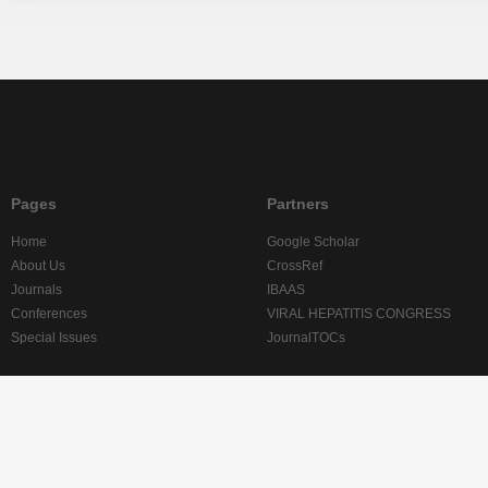
Pages
Partners
Home
Google Scholar
About Us
CrossRef
Journals
IBAAS
Conferences
VIRAL HEPATITIS CONGRESS
Special Issues
JournalTOCs