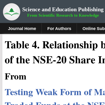
Science and Education Publishing
From Scientific Research to Knowledge
Journal Home
For Authors
Online Sub
Table 4. Relationship
of the NSE-20 Share I
From
Testing Weak Form of Ma
Traded Funds at the NS