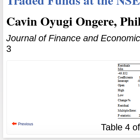
Cavin Oyugi Ongere, Phi
Journal of Finance and Economi
3
Previous
Table
4
o