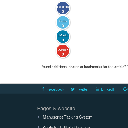
Facebook
0
Twitter
0
LinkedIn
0
Google +
0
Found additional shares or bookmarks for the article? 
Facebook
Twitter
LinkedIn
Pages & website
Manuscript Tacking System
Apply for Editorial Position