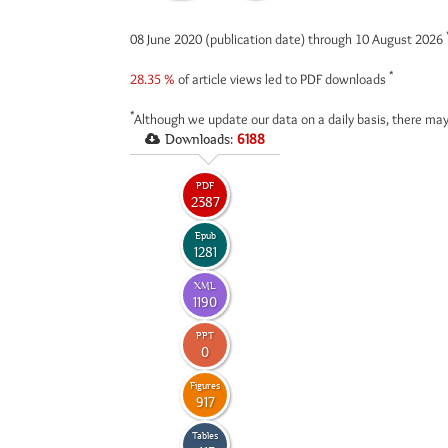
08 June 2020 (publication date) through 10 August 2026
*
28.35 %
of article views led to PDF downloads
*
Although we update our data on a daily basis, there may
Downloads:
6188
PDF
2387
Epub
1281
XML
1190
PPT
0
Figures
917
Tables