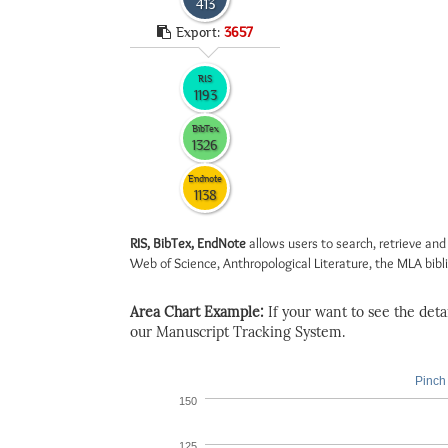
413
Export:
3657
RIS
1193
BibTex
1326
Endnote
1138
RIS, BibTex, EndNote
allows users to search, retrieve and
Web of Science, Anthropological Literature, the MLA biblio
Area Chart Example:
If your want to see the detail
our Manuscript Tracking System.
Pinch 
150
125