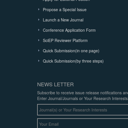
Propose a Special Issue
Launch a New Journal
Conference Application Form
SciEP Reviewer Platform
Quick Submission(in one page)
Quick Submission(by three steps)
NEWS LETTER
Subscribe to receive issue release notifications a
Enter Journal/Journals or Your Research Interests