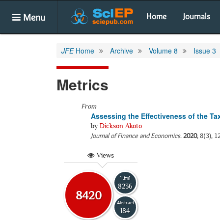
Menu
Home
Journals
JFE
Home
Archive
Volume 8
Issue 3
Metrics
From
Assessing the Effectiveness of the T
by
Dickson Akoto
Journal of Finance and Economics
.
2020
, 8(3), 
Views
Html
8236
8420
Abstract
184