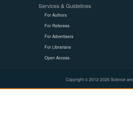
Services & Guidelines
For Authors
For Referees
For Advertisers
For Librarians
Open Access
Copyright © 2012-2026 Science and E