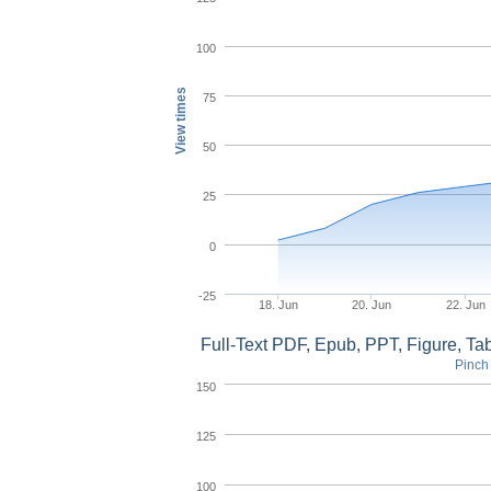
100
View times
75
50
25
0
-25
18. Jun
20. Jun
22. Jun
Full-Text PDF, Epub, PPT, Figure, T
Pinch 
150
125
100