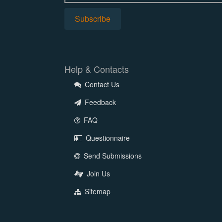
Help & Contacts
Contact Us
Feedback
FAQ
Questionnaire
Send Submissions
Join Us
Sitemap