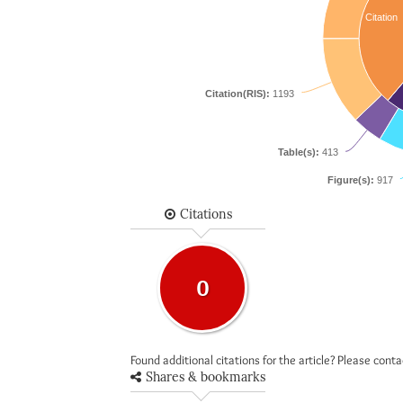
Citation
Citation(RIS):
1193
Table(s):
413
Figure(s):
917
Citations
0
Found additional citations for the article? Please cont
Shares & bookmarks