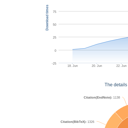
Download times
75
50
25
0
-25
18. Jun
20. Jun
22. Jun
The details
Citation(EndNote):
1138
Citation(BibTeX):
1326