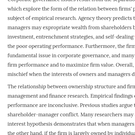
which explore the form of the relation between firms
subject of empirical research. Agency theory predicts 
managers may expropriate wealth from shareholders by 
investment, entrenchment strategies, and self-dealing
the poor operating performance. Furthermore, the firm
fundamental issue in corporate governance, and many
firm performance and to maximize firm value. Overall, a 
mischief when the interests of owners and managers d
The relationship between ownership structure and fir
management and finance research. Empirical findings
performance are inconclusive. Previous studies argue t
shareholder-manager conflict. Many researchers may e
interest hypothesis demonstrates that when managers ow
the other hand, if the firm is largely owned by individ