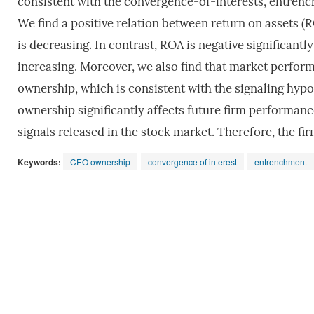
consistent with the convergence-of-interests, entrench
We find a positive relation between return on assets
is decreasing. In contrast, ROA is negative significa
increasing. Moreover, we also find that market perform
ownership, which is consistent with the signaling hypot
ownership significantly affects future firm performanc
signals released in the stock market. Therefore, the 
Keywords:
CEO ownership
convergence of interest
entrenchment