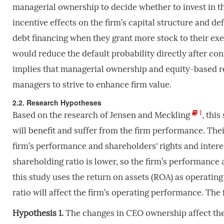
managerial ownership to decide whether to invest in 
incentive effects on the firm’s capital structure and de
debt financing when they grant more stock to their exec
would reduce the default probability directly after cont
implies that managerial ownership and equity-based r
managers to strive to enhance firm value.
2.2. Research Hypotheses
1
Based on the research of Jensen and Meckling
, thi
will benefit and suffer from the firm performance. Their
firm’s performance and shareholders' rights and intere
shareholding ratio is lower, so the firm’s performance a
this study uses the return on assets (ROA) as operati
ratio will affect the firm’s operating performance. The 
Hypothesis 1.
The changes in CEO ownership affect the 