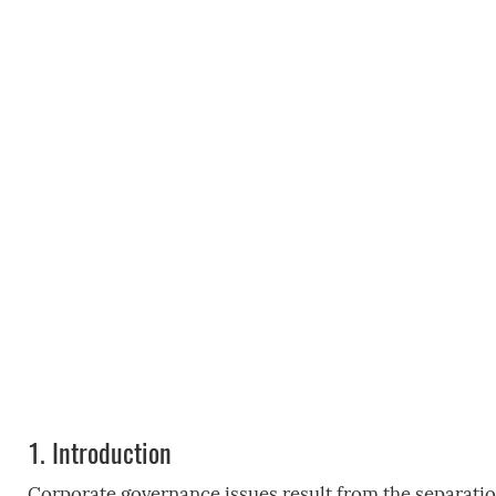
1.
Introduction
Corporate governance issues result from the separatio