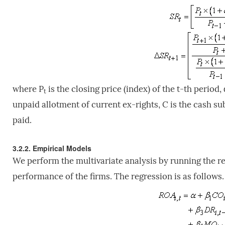
where P
is the closing price (index) of the t-th period, 
t
unpaid allotment of current ex-rights, C is the cash sub
paid.
3.2.2. Empirical Models
We perform the multivariate analysis by running the 
performance of the firms. The regression is as follows.