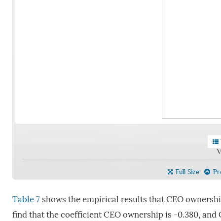
V
Full Size
Pre
Table 7
shows the empirical results that CEO ownership
find that the coefficient CEO ownership is -0.380, and