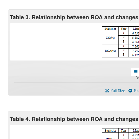
Table 3. Relationship between ROA and changes
V
Full Size
Pre
Table 4. Relationship between ROA and changes