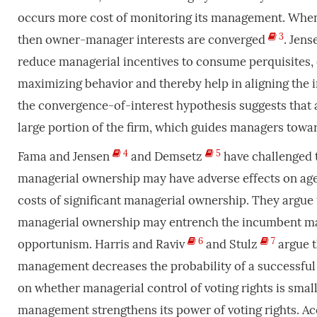
occurs more cost of monitoring its management. Whe
3
then owner-manager interests are converged
. Jen
reduce managerial incentives to consume perquisites, 
maximizing behavior and thereby help in aligning the 
the convergence-of-interest hypothesis suggests that a
large portion of the firm, which guides managers towa
4
5
Fama and Jensen
and Demsetz
have challenged 
managerial ownership may have adverse effects on ag
costs of significant managerial ownership. They argue
managerial ownership may entrench the incumbent man
6
7
opportunism. Harris and Raviv
and Stulz
argue t
management decreases the probability of a successful
on whether managerial control of voting rights is small
management strengthens its power of voting rights. Acc