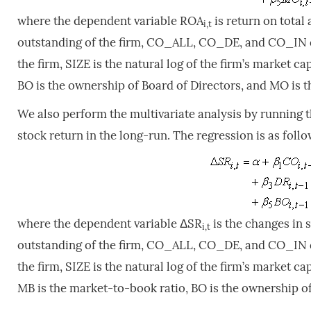
where the dependent variable ROA
is return on tota
i,t
outstanding of the firm, CO_ALL, CO_DE, and CO_IN de
the firm, SIZE is the natural log of the firm’s market cap
BO is the ownership of Board of Directors, and MO is 
We also perform the multivariate analysis by running 
stock return in the long-run. The regression is as follo
where the dependent variable ΔSR
is the changes in 
i,t
outstanding of the firm, CO_ALL, CO_DE, and CO_IN de
the firm, SIZE is the natural log of the firm’s market cap
MB is the market-to-book ratio, BO is the ownership o