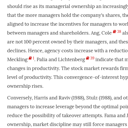
should rise as its managerial ownership an increasingl
that the more managers hold the company's shares, the
aligned to increase the incentives for managers to wo
38
between managers and shareholders. Ang, Cole
als
are not 100 percent owned by their managers, and thes
declines. Hence, agency costs increase with a reducti
1
39
Meckling
. Palia and Lichtenberg
indicate that m
changes in productivity. The stock market rewards firm
level of productivity. This convergence-of-interest hy
ownership rises.
Conversely, Harris and Raviv (1988), Stulz (1988), and
managers to increase leverage beyond the optimal point
reduce the possibility of takeover attempts. Fama and
ownership, market discipline may still force managers 