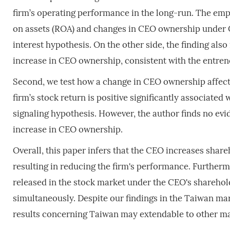
firm’s operating performance in the long-run. The emp
on assets (ROA) and changes in CEO ownership under 
interest hypothesis. On the other side, the finding also
increase in CEO ownership, consistent with the entre
Second, we test how a change in CEO ownership affects
firm’s stock return is positive significantly associate
signaling hypothesis. However, the author finds no evi
increase in CEO ownership.
Overall, this paper infers that the CEO increases share
resulting in reducing the firm's performance. Furthermo
released in the stock market under the CEO's shareho
simultaneously. Despite our findings in the Taiwan mar
results concerning Taiwan may extendable to other ma