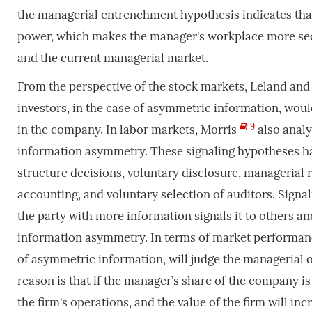
the managerial entrenchment hypothesis indicates that
power, which makes the manager's workplace more secu
and the current managerial market.
From the perspective of the stock markets, Leland and
investors, in the case of asymmetric information, wou
9
in the company. In labor markets, Morris
also analy
information asymmetry. These signaling hypotheses hav
structure decisions, voluntary disclosure, managerial 
accounting, and voluntary selection of auditors. Sig
the party with more information signals it to others a
information asymmetry. In terms of market performance,
of asymmetric information, will judge the managerial 
reason is that if the manager’s share of the company i
the firm's operations, and the value of the firm will incr