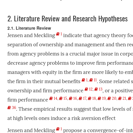
2.
Literature Review and Research Hypotheses
2.1. Literature Review
1
Jensen and Meckling
indicate that agency theory fo
separation of ownership and management and then red
from agency problems is a crucial major issue in corp
decrease agency problems to improve firm performance,
managers with equity in the firm are more likely to emb
1
,
11
the firm in their mutual benefits
. Some related 
12
,
13
ownership and firm performance
, or a positi
14
,
15
,
16
,
17
,
18
,
19
,
20
,
21
,
firm performance
36
. These empirical results suggest that low levels o
at high levels ones induce a risk aversion effect
1
Jensen and Meckling
propose a convergence-of-inter