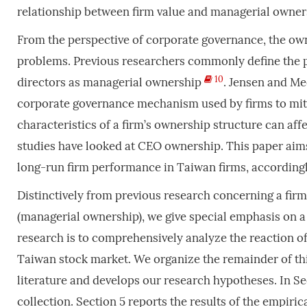
relationship between firm value and managerial owner
From the perspective of corporate governance, the owne
problems. Previous researchers commonly define the p
10
directors as managerial ownership
. Jensen and M
corporate governance mechanism used by firms to miti
characteristics of a firm’s ownership structure can af
studies have looked at CEO ownership. This paper aim
long-run firm performance in Taiwan firms, accordingl
Distinctively from previous research concerning a fir
(managerial ownership), we give special emphasis on a
research is to comprehensively analyze the reaction o
Taiwan stock market. We organize the remainder of thi
literature and develops our research hypotheses. In S
collection. Section 5 reports the results of the empiric