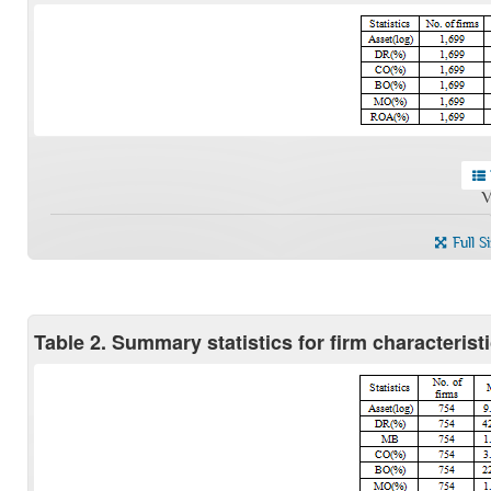
V
Full S
Table 2. Summary statistics for firm characteris