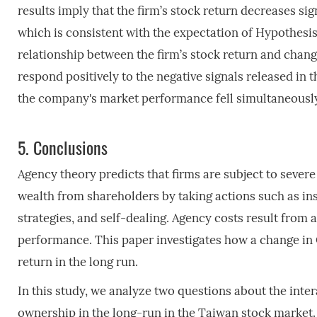
results imply that the firm’s stock return decreases 
which is consistent with the expectation of Hypothesis 
relationship between the firm’s stock return and chang
respond positively to the negative signals released in
the company's market performance fell simultaneously
5.
Conclusions
Agency theory predicts that firms are subject to sev
wealth from shareholders by taking actions such as ins
strategies, and self-dealing. Agency costs result from
performance. This paper investigates how a change in
return in the long run.
In this study, we analyze two questions about the in
ownership in the long-run in the Taiwan stock market.