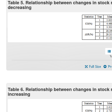
Table 5. Relationship between changes in stock
decreasing
V
Full Size
Pre
Table 6. Relationship between changes in stock
increasing