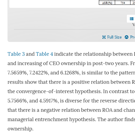
V
Full Size
Pre
Table 3
and
Table 4
indicate the relationship between
and increasing of CEO ownership in post-two years. 
7.5659%, 7.2422%, and 6.1268%, is similar to the patter
results show that there is a positive relation betwee
the convergence-of-interest hypothesis. In contrast t
5.7566%, and 4.5917%, is diverse for the reverse direc
that there is a negative relation between ROA and cha
managerial entrenchment hypothesis. The author finds 
ownership.