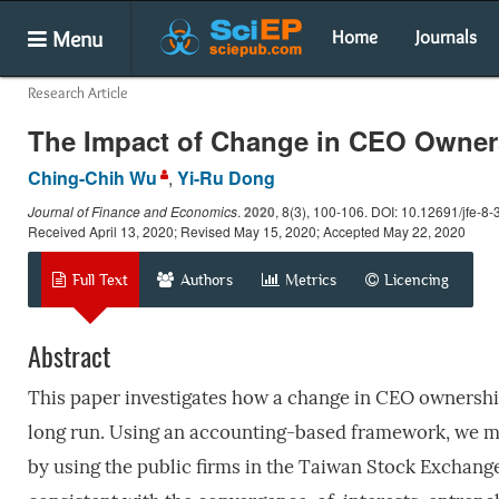
Menu
Home
Journals
Research Article
The Impact of Change in CEO Owner
Ching-Chih Wu
,
Yi-Ru Dong
Journal of Finance and Economics
.
2020
, 8(3), 100-106. DOI: 10.12691/jfe-8-
Received April 13, 2020; Revised May 15, 2020; Accepted May 22, 2020
Full Text
Authors
Metrics
Licencing
Abstract
This paper investigates how a change in CEO ownershi
long run. Using an accounting-based framework, we 
by using the public firms in the Taiwan Stock Exchang