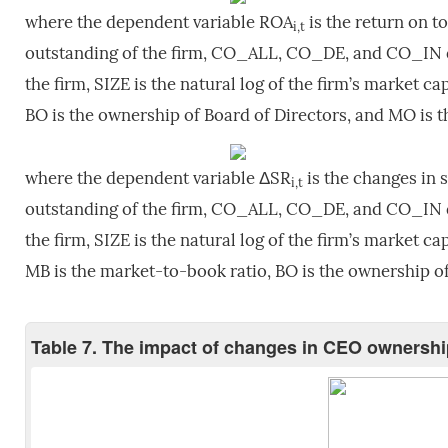
where the dependent variable ROA
is the return on t
i,t
outstanding of the firm, CO_ALL, CO_DE, and CO_IN de
the firm, SIZE is the natural log of the firm’s market cap
BO is the ownership of Board of Directors, and MO is 
where the dependent variable ΔSR
is the changes in 
i,t
outstanding of the firm, CO_ALL, CO_DE, and CO_IN de
the firm, SIZE is the natural log of the firm’s market cap
MB is the market-to-book ratio, BO is the ownership o
Table 7. The impact of changes in CEO ownersh