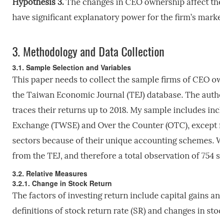
Hypothesis 3.
The changes in CEO ownership affect th
have significant explanatory power for the firm’s mark
3.
Methodology and Data Collection
3.1. Sample Selection and Variables
This paper needs to collect the sample firms of CEO ow
the Taiwan Economic Journal (TEJ) database. The autho
traces their returns up to 2018. My sample includes inc
Exchange (TWSE) and Over the Counter (OTC), except fo
sectors because of their unique accounting schemes. W
from the TEJ, and therefore a total observation of 754 
3.2. Relative Measures
3.2.1. Change in Stock Return
The factors of investing return include capital gains a
definitions of stock return rate (SR) and changes in sto