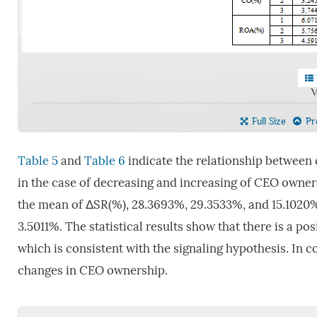
V
Full Size
Pre
Table 5
and
Table 6
indicate the relationship between
in the case of decreasing and increasing of CEO owne
the mean of ΔSR(%), 28.3693%, 29.3533%, and 15.1020%,
3.5011%. The statistical results show that there is a 
which is consistent with the signaling hypothesis. In c
changes in CEO ownership.