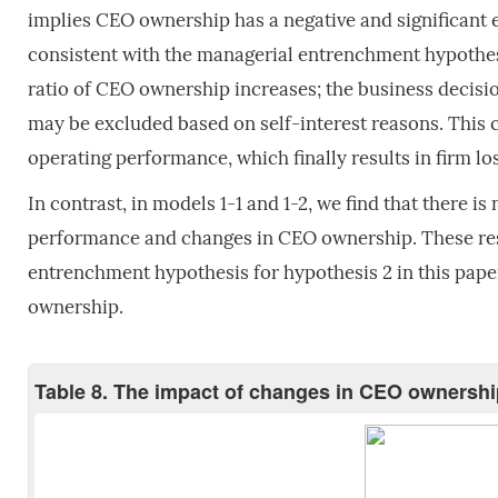
implies CEO ownership has a negative and significant e
consistent with the managerial entrenchment hypoth
ratio of CEO ownership increases; the business decisi
may be excluded based on self-interest reasons. This 
operating performance, which finally results in firm lo
In contrast, in models 1-1 and 1-2, we find that there is
performance and changes in CEO ownership. These resu
entrenchment hypothesis for hypothesis 2 in this pape
ownership.
Table 8. The impact of changes in CEO ownershi