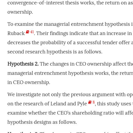
convergence-of-interest thesis works, the return on as
ownership.
To examine the managerial entrenchment hypothesis in
41
Ruback
. Their findings indicate that an increase i
decreases the probability of a successful tender offe
second research hypothesis is as follows.
Hypothesis 2.
The changes in CEO ownership affect the
managerial entrenchment hypothesis works, the return 
in CEO ownership.
We investigate not only the previous argument with ope
8
on the research of Leland and Pyle
, this study uses
examine whether the CEO’s shareholding ratio will affe
hypothesis designs as follows.