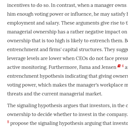
incentives to do so. In contrast, when a manager owns a
him enough voting power or influence, he may satisfy
employment and salary. These arguments give rise to 
managerial ownership has a rather negative impact on
ownership that is too high is likely to entrench them. 
entrenchment and firms' capital structures. They sugge
leverage levels are lower when CEOs do not face pres
4
active monitoring. Furthermore, Fama and Jensen
a
entrenchment hypothesis indicating that giving owner
voting power, which makes the manager's workplace mo
threats and the current managerial market.
The signaling hypothesis argues that investors, in the
ownership to decide whether to invest in the company.
8
propose the signaling hypothesis arguing that investor