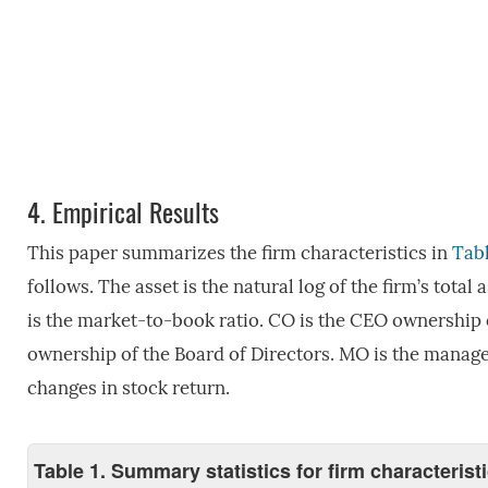
4.
Empirical Results
This paper summarizes the firm characteristics in
Tabl
follows. The asset is the natural log of the firm’s total 
is the market-to-book ratio. CO is the CEO ownership 
ownership of the Board of Directors. MO is the manager
changes in stock return.
Table 1. Summary statistics for firm characteris