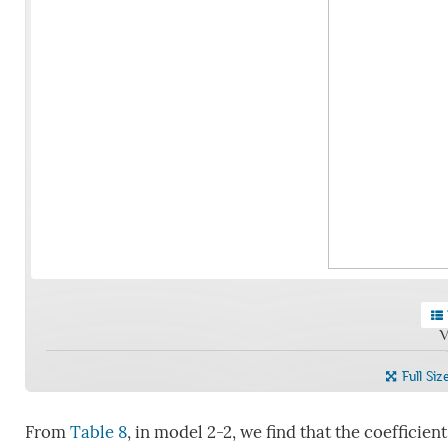
V
Full Siz
From
Table 8
, in model 2-2, we find that the coefficien