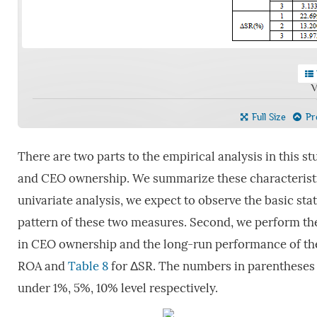
V
Full Size
Pre
There are two parts to the empirical analysis in this st
and CEO ownership. We summarize these characteristi
univariate analysis, we expect to observe the basic st
pattern of these two measures. Second, we perform the
in CEO ownership and the long-run performance of the
ROA and
Table 8
for ΔSR. The numbers in parentheses ar
under 1%, 5%, 10% level respectively.