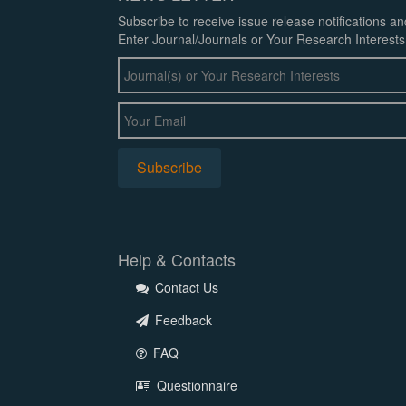
Subscribe to receive issue release notifications a
Enter Journal/Journals or Your Research Interests
Help & Contacts
Contact Us
Feedback
FAQ
Questionnaire