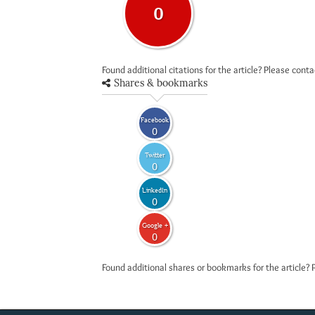
0
Found additional citations for the article? Please cont
Shares & bookmarks
Facebook
0
Twitter
0
LinkedIn
0
Google +
0
Found additional shares or bookmarks for the article? 