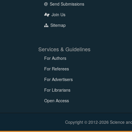
Send Submissions
Join Us
Sitemap
Services & Guidelines
For Authors
For Referees
For Advertisers
For Librarians
Open Access
Copyright © 2012-2026 Science and E