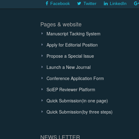
Facebook
Twitter
LinkedIn
Pages & website
Manuscript Tacking System
Apply for Editorial Position
Propose a Special Issue
Launch a New Journal
Conference Application Form
SciEP Reviewer Platform
Quick Submission(in one page)
Quick Submission(by three steps)
NEWS LETTER