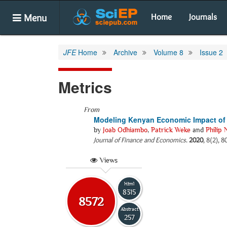
Menu
Home
Journals
JFE
Home
Archive
Volume 8
Issue 2
Metrics
From
Modeling Kenyan Economic Impact of 
by
Joab Odhiambo
,
Patrick Weke
and
Philip
Journal of Finance and Economics
.
2020
, 8(2), 
Views
Html
8315
8572
Abstract
257