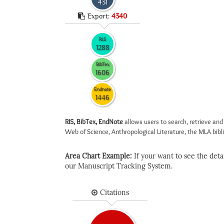
431
Export:
4340
RIS
1288
BibTex
1606
Endnote
1446
RIS, BibTex, EndNote
allows users to search, retrieve and
Web of Science, Anthropological Literature, the MLA biblio
Area Chart Example:
If your want to see the detail
our Manuscript Tracking System.
Citations