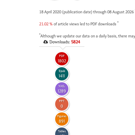
18 April 2020 (publication date) through 08 August 2026
*
21.02 %
of article views led to PDF downloads
*
Although we update our data on a daily basis, there may
Downloads:
5824
PDF
1802
Epub
1411
XML
1289
PPT
0
Figures
891
Tables