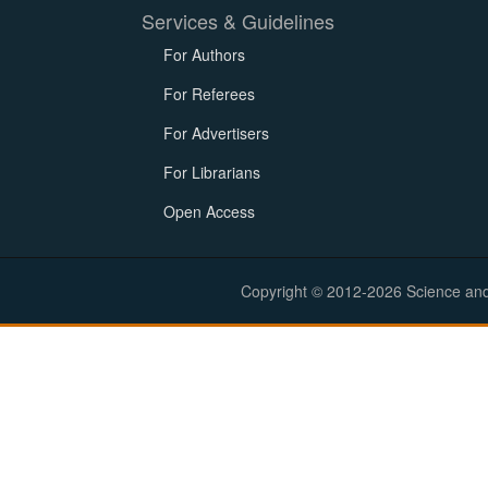
Services & Guidelines
For Authors
For Referees
For Advertisers
For Librarians
Open Access
Copyright © 2012-2026 Science and E