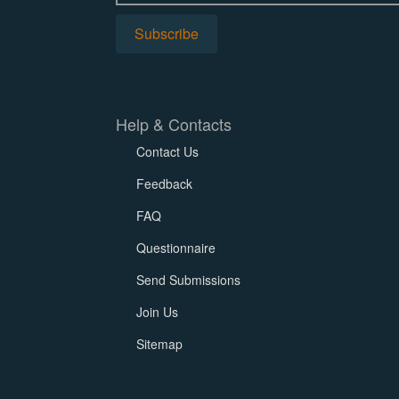
Help & Contacts
Contact Us
Feedback
FAQ
Questionnaire
Send Submissions
Join Us
Sitemap