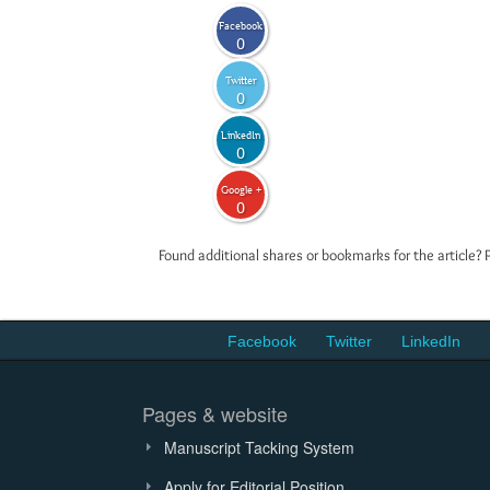
Facebook
0
Twitter
0
LinkedIn
0
Google +
0
Found additional shares or bookmarks for the article? 
Facebook
Twitter
LinkedIn
Pages & website
Manuscript Tacking System
Apply for Editorial Position