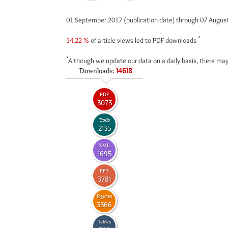
01 September 2017 (publication date) through 07 Augus
*
14.22 %
of article views led to PDF downloads
*
Although we update our data on a daily basis, there may
Downloads:
14618
PDF
3073
Epub
2135
XML
1695
PPT
3781
Figures
3366
Tables