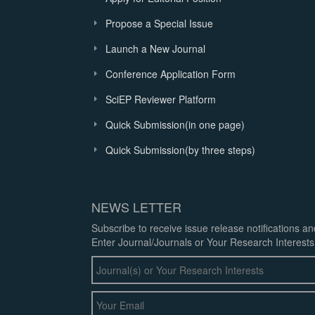
Propose a Special Issue
Launch a New Journal
Conference Application Form
SciEP Reviewer Platform
Quick Submission(in one page)
Quick Submission(by three steps)
NEWS LETTER
Subscribe to receive issue release notifications a
Enter Journal/Journals or Your Research Interests