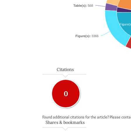
Table(s):
568
Figure(
Figure(s):
3366
Citations
0
Found additional citations for the article? Please cont
Shares & bookmarks