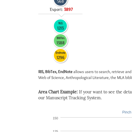
568
Export:
3897
RIS
1213
BibTex
1388
Endnote
1296
RIS, BibTex, EndNote
allows users to search, retrieve and
Web of Science, Anthropological Literature, the MLA biblio
Area Chart Example:
If your want to see the detail
our Manuscript Tracking System.
Pinch 
150
125