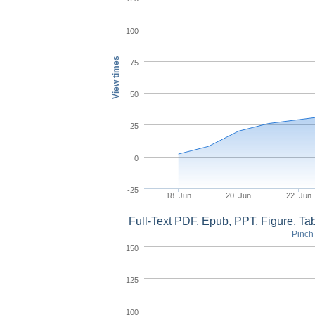
100
View times
75
50
25
0
-25
18. Jun
20. Jun
22. Jun
Full-Text PDF, Epub, PPT, Figure, T
Pinch 
150
125
100