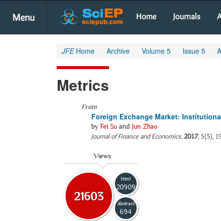
Menu
Home
Journals
A
JFE
Home
Archive
Volume 5
Issue 5
A
Metrics
From
Foreign Exchange Market: Institutional
by
Fei Su
and
Jun Zhao
Journal of Finance and Economics
.
2017
, 5(5), 
Views
Html
20909
21603
Abstract
694