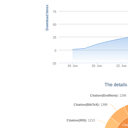
Download times
75
50
25
0
-25
18. Jun
20. Jun
22. Jun
The details
Citation(EndNote):
1296
Citation(BibTeX):
1388
Citation(RIS):
1213
Cita