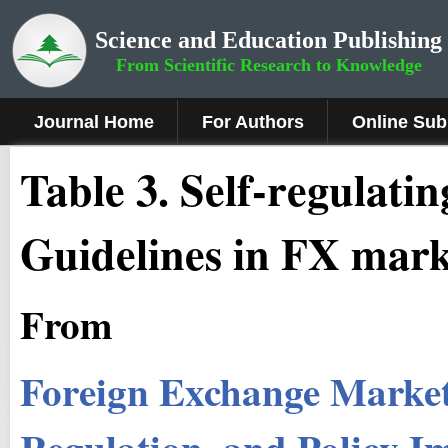
Science and Education Publishing
From Scientific Research to Knowledge
Journal Home
For Authors
Online Sub
Table 3. Self-regulati
Guidelines in FX mark
From
Foreign Exchange Market:
Regulation, and Policy Im