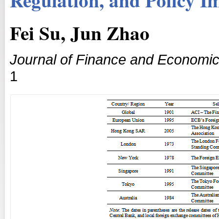
Fei Su, Jun Zhao
Journal of Finance and Economi
1