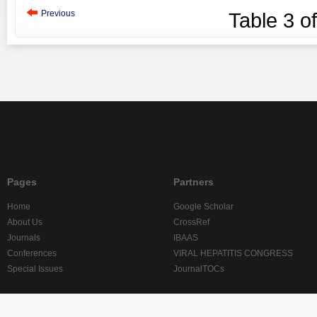
Previous
Table
3
o
Pages
Partners
Home
Google Scholar
About Us
CrossRef
Journals
IBAAS
Conferences
VIRAL HEPATITIS CONGRESS
Special Issues
JournalTOCs