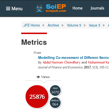
Menu
Home
Journals
JFE
Home
Archive
Volume 5
Issue 3
Metrics
From
Modelling Co-movement of Different Sec
by
Abdul Hannan Chowdhury
and
Mohammad Kam
Journal of Finance and Economics
.
2017
, 5(3), 105-11
Views
Html
24712
25876
Abstract
1164