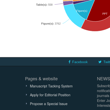
Table(s):
558
Figure(s)
PPT
Figure(s):
3762
Facebook
Twit
Pages & website
NEWS
Subscrib
Manuscript Tacking System
notifica
Apply for Editorial Position
journals
Enter Jo
Propose a Special Issue
Interests