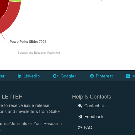
PowerPoint Slide:
7998
Science and Education Publishing
ter
LinkedIn
Google+
Pinterest
M
 LETTER
Help & Contacts
e to receive issue release
Contact Us
tions and newsletters from SciEP
Feedback
urnal/Journals or Your Research
FAQ
: