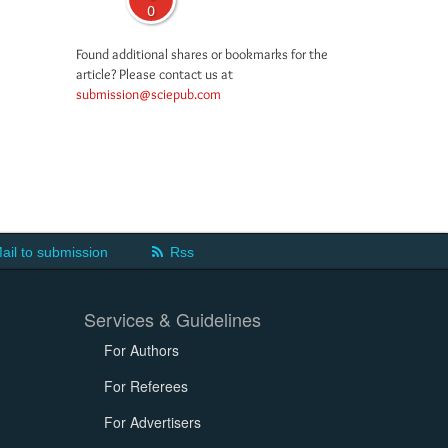
0
Found additional shares or bookmarks for the
article? Please contact us at
submission@sciepub.com
ail to submission
Rss
Services & Guidelines
For Authors
For Referees
For Advertisers