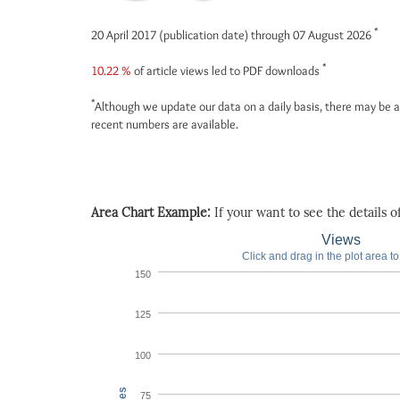
*
20 April 2017 (publication date) through 07 August 2026
*
10.22 %
of article views led to PDF downloads
*
Although we update our data on a daily basis, there may be a
recent numbers are available.
Area Chart Example:
If your want to see the details of 
Views
Click and drag in the plot area t
150
125
100
75