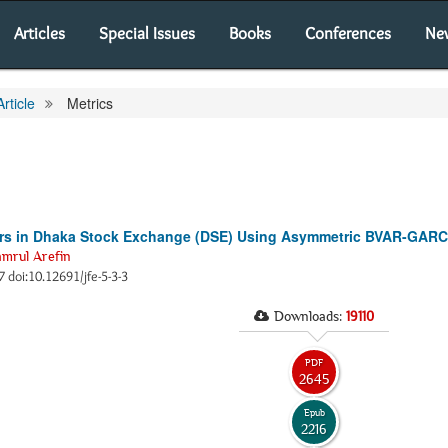
Articles
Special Issues
Books
Conferences
Ne
Article
Metrics
tors in Dhaka Stock Exchange (DSE) Using Asymmetric BVAR-GAR
rul Arefin
7 doi:10.12691/jfe-5-3-3
Downloads:
19110
PDF
2645
Epub
2216