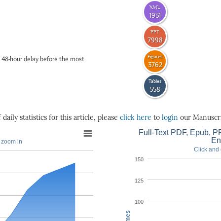
XML
1931
PPT
7998
Figures
 48-hour delay before the most
3762
Tables
558
daily statistics for this article, please
click here
to
login
our Manuscri
Full-Text PDF, Epub, PP
En
o zoom in
Click and 
150
125
100