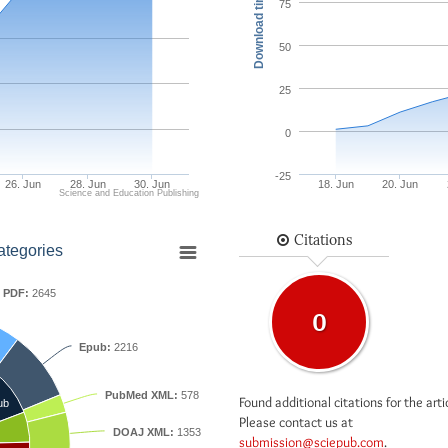
Download times
75
50
25
0
-25
26. Jun
28. Jun
30. Jun
18. Jun
20. Jun
Science and Education Publishing
Citations
ategories
PDF:
2645
0
Epub:
2216
PubMed XML:
578
Found additional citations for the arti
ub
Please contact us at
DOAJ XML:
1353
submission@sciepub.com
.