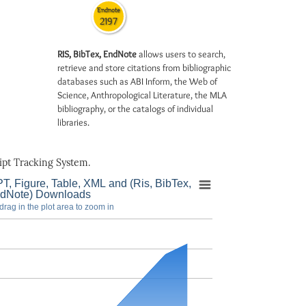
Endnote
2197
RIS, BibTex, EndNote
allows users to search,
retrieve and store citations from bibliographic
databases such as ABI Inform, the Web of
Science, Anthropological Literature, the MLA
bibliography, or the catalogs of individual
libraries.
pt Tracking System.
T, Figure, Table, XML and (Ris, BibTex,
dNote) Downloads
drag in the plot area to zoom in