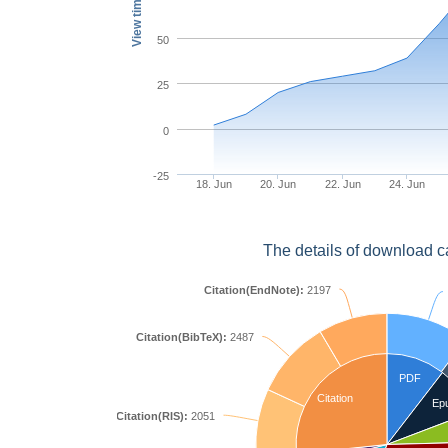
View times
50
25
0
-25
18. Jun
20. Jun
22. Jun
24. Jun
The details of download c
Citation(EndNote):
2197
Citation(BibTeX):
2487
PDF
Citation
Ep
Citation(RIS):
2051