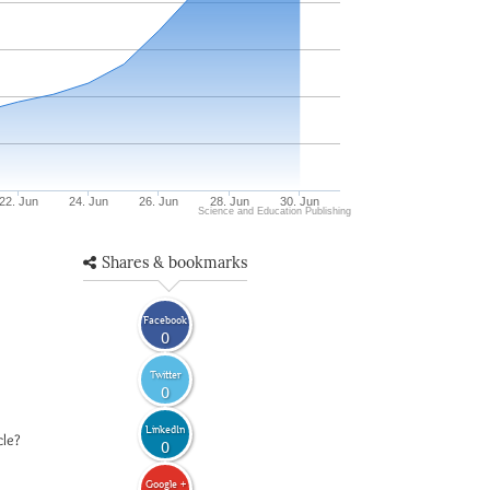
22. Jun
24. Jun
26. Jun
28. Jun
30. Jun
Science and Education Publishing
Shares & bookmarks
Facebook
0
Twitter
0
LinkedIn
cle?
0
Google +