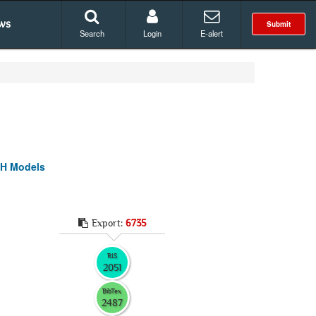
ws
Submit
Search
Login
E-alert
CH Models
Export:
6735
RIS
2051
BibTex
2487