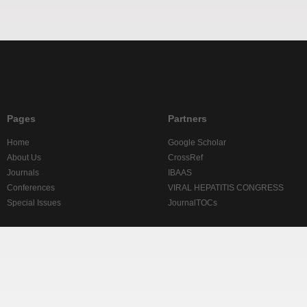
Pages
Partners
Home
Google Scholar
About Us
CrossRef
Journals
IBAAS
Conferences
VIRAL HEPATITIS CONGRESS
Special Issues
JournalTOCs