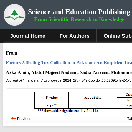
Science and Education Publishing
From Scientific Research to Knowledge
Journal Home
For Authors
Online Sub
From
Factors Affecting Tax Collection in Pakistan: An Empirical Inve
Azka Amin, Abdul Majeed Nadeem, Sadia Parveen, Muhamma
Journal of Finance and Economics
.
2014
, 2(5), 149-155 doi:10.12691/jfe-2-5-3
Previous
Ta