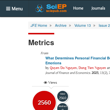
Menu
Home
Journals
JFE
Home
Archive
Volume 13
Issue 2
Metrics
From
What Determines Personal Financial Be
Emotions
by
Quyen Do Nguyen
,
Dung Tien Nguyen
a
Journal of Finance and Economics
.
2025
, 13(2),
Views
Html
2560
2560
Abstract