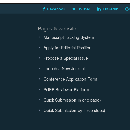
Facebook
Twitter
LinkedIn
Pages & website
Manuscript Tacking System
Apply for Editorial Position
Propose a Special Issue
Launch a New Journal
Conference Application Form
SciEP Reviewer Platform
Quick Submission(in one page)
Quick Submission(by three steps)