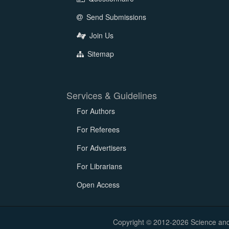
Send Submissions
Join Us
Sitemap
Services & Guidelines
For Authors
For Referees
For Advertisers
For Librarians
Open Access
Copyright © 2012-2026 Science and E