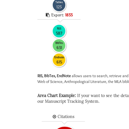
Tables
123
Export:
1833
RIS
587
BibTex
631
Endnote
615
RIS, BibTex, EndNote
allows users to search, retrieve and
Web of Science, Anthropological Literature, the MLA biblio
Area Chart Example:
If your want to see the detail
our Manuscript Tracking System.
Citations