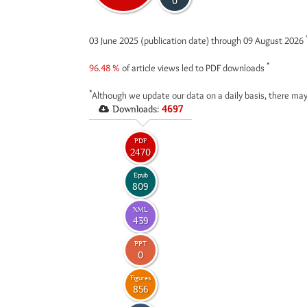
0
03 June 2025 (publication date) through 09 August 2026
*
96.48 %
of article views led to PDF downloads
*
Although we update our data on a daily basis, there may
Downloads:
4697
PDF
2470
Epub
809
XML
439
PPT
0
Figures
856