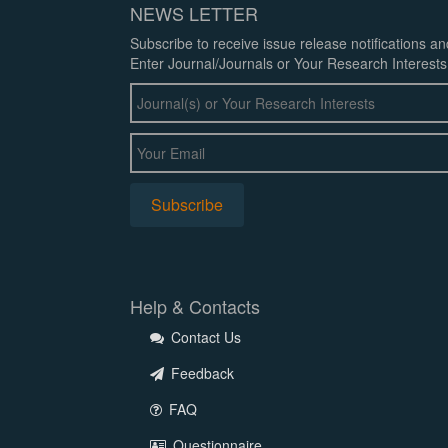
NEWS LETTER
Subscribe to receive issue release notifications a
Enter Journal/Journals or Your Research Interests
Help & Contacts
Contact Us
Feedback
FAQ
Questionnaire