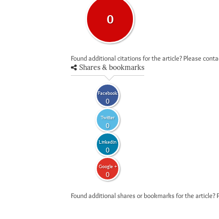
0
Found additional citations for the article? Please cont
Shares & bookmarks
Facebook
0
Twitter
0
LinkedIn
0
Google +
0
Found additional shares or bookmarks for the article? 