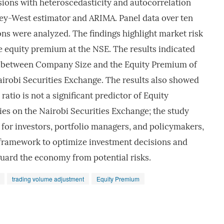
sions with heteroscedasticity and autocorrelation
ey-West estimator and ARIMA. Panel data over ten
ns were analyzed. The findings highlight market risk
he equity premium at the NSE. The results indicated
ip between Company Size and the Equity Premium of
airobi Securities Exchange. The results also showed
ratio is not a significant predictor of Equity
es on the Nairobi Securities Exchange; the study
s for investors, portfolio managers, and policymakers,
framework to optimize investment decisions and
guard the economy from potential risks.
trading volume adjustment
Equity Premium