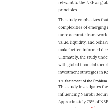
relevant to the NSE as glo
principles.
The study emphasizes that
complexities of emerging 
more accurate framework f
value, liquidity, and behav
make better-informed decis
Ultimately, the study unde
with global financial theor
investment strategies in 
1.1. Statement of the Problem
This study investigates th
influencing Nairobi Securi
Approximately 75% of NSE 
2