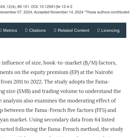
024
, 12(4), 89-101. DOI: 10.12691/jfe-12-4-2
November 07, 2024; Accepted November 14, 2024 *These authors contributed
Metrics
Citations
Related Content
Licencing
e influence of size, book-to-market (B/M) factors,
ments on the equity premium (EP) at the Nairobi
 from 2011 to 2022. The study adopts the Fama-
ng size (SMB) and trading volume to understand the
 analysis also examines the moderating effect of
hip between the Fama-French five factors (FF5) and
yan market. Using secondary data from 64 listed
tructed following the Fama-French method, the study