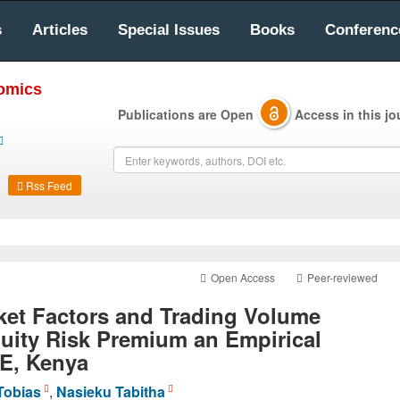
s
Articles
Special Issues
Books
Conferenc
nomics
Publications are Open
Access in this jo
Rss Feed
Open Access
Peer-reviewed
ket Factors and Trading Volume
uity Risk Premium an Empirical
E, Kenya
Tobias
,
Nasieku Tabitha