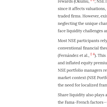
rewards (Okumu,
; NSE 
since it affects valuations,
traded firms. However, exi
neglecting the unique char
face liquidity challenges a
Most NSE participants rel
conventional financial th
4
(Fernández et al.,
). Thi
and inflated equity premiu
NSE portfolio managers rep
market context (NSE Portf
the need for localized fra
Share liquidity also plays 
the Fama-French factors—f