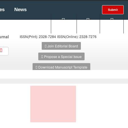
es
News
Submit
Search
Login
E-alert
urnal
ISSN(Print): 2328-7284
ISSN(Online): 2328-7276
Join Editorial Board
Propose a Special Issue
Download Manuscript Template