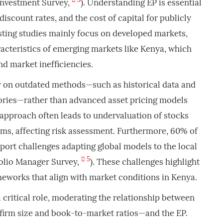
Investment Survey,
). Understanding EP is essential
 discount rates, and the cost of capital for publicly
sting studies mainly focus on developed markets,
acteristics of emerging markets like Kenya, which
nd market inefficiencies.
y on outdated methods—such as historical data and
eories—rather than advanced asset pricing models
s approach often leads to undervaluation of stocks
ms, affecting risk assessment. Furthermore, 60% of
ort challenges adapting global models to the local
5
olio Manager Survey,
). These challenges highlight
meworks that align with market conditions in Kenya.
a critical role, moderating the relationship between
irm size and book-to-market ratios—and the EP.