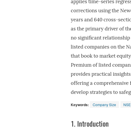
applies time-series regres
corrections using the New
years and 640 cross-sectio
as the primary driver of t
no significant relationsh
listed companies on the N
that book to market equity 
Premium of listed compani
provides practical insight
offering a comprehensive 
develop strategies to safe
Keywords:
Company Size
NSE
1.
Introduction