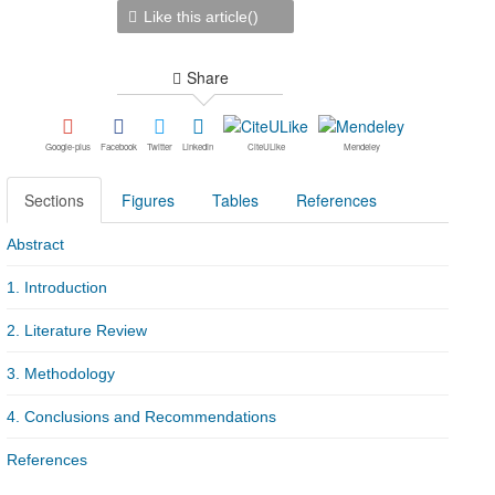
Like this article(
)
Share
Google-plus
Facebook
Twitter
Linkedin
CiteULike
Mendeley
Sections
Figures
Tables
References
Abstract
1. Introduction
2. Literature Review
3. Methodology
4. Conclusions and Recommendations
References