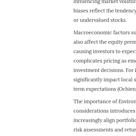
influencing market volatili
biases reflect the tendenc
or undervalued stocks.
Macroeconomic factors such
also affect the equity prem
causing investors to expec
complicates pricing as em
investment decisions. For i
significantly impact local 
term expectations (Ochien
The importance of Environ
considerations introduces
increasingly align portfol
risk assessments and retu