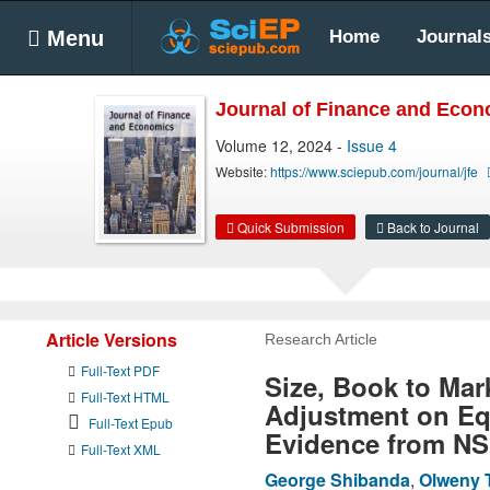
Menu
Home
Journal
Journal of Finance and Eco
Volume 12, 2024 -
Issue 4
Website:
https://www.sciepub.com/journal/jfe
Quick Submission
Back to Journal
Article Versions
Research Article
Full-Text PDF
Size, Book to Mar
Full-Text HTML
Adjustment on Eq
Full-Text Epub
Evidence from NS
Full-Text XML
George Shibanda
,
Olweny 