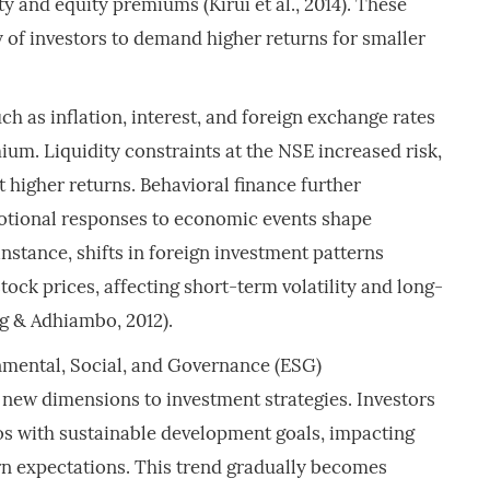
ty and equity premiums (Kirui et al., 2014). These
y of investors to demand higher returns for smaller
 as inflation, interest, and foreign exchange rates
ium. Liquidity constraints at the NSE increased risk,
t higher returns. Behavioral finance further
otional responses to economic events shape
nstance, shifts in foreign investment patterns
stock prices, affecting short-term volatility and long-
g & Adhiambo, 2012).
mental, Social, and Governance (ESG)
 new dimensions to investment strategies. Investors
ios with sustainable development goals, impacting
rn expectations. This trend gradually becomes