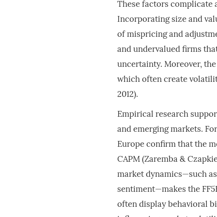
These factors complicate a
Incorporating size and valu
of mispricing and adjustmen
and undervalued firms that
uncertainty. Moreover, the
which often create volatil
2012).
Empirical research suppor
and emerging markets. For 
Europe confirm that the mo
CAPM (Zaremba & Czapkiewic
market dynamics—such as l
sentiment—makes the FF5F 
often display behavioral b