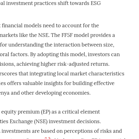
bal investment practices shift towards ESG
 financial models need to account for the
markets like the NSE. The FF5F model provides a
or understanding the interaction between size,
ioral factors. By adopting this model, investors can
ions, achieving higher risk-adjusted returns.
rscores that integrating local market characteristics
ies offers valuable insights for building effective
Kenya and other developing economies.
e equity premium (EP) as a critical element
ties Exchange (NSE) investment decisions.
investments are based on perceptions of risks and
3