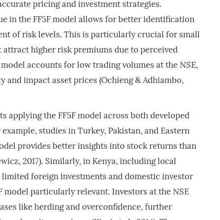
ccurate pricing and investment strategies.
e in the FF5F model allows for better identification
t of risk levels. This is particularly crucial for small
 attract higher risk premiums due to perceived
 model accounts for low trading volumes at the NSE,
ity and impact asset prices (Ochieng & Adhiambo,
ts applying the FF5F model across both developed
example, studies in Turkey, Pakistan, and Eastern
del provides better insights into stock returns than
z, 2017). Similarly, in Kenya, including local
imited foreign investments and domestic investor
model particularly relevant. Investors at the NSE
iases like herding and overconfidence, further