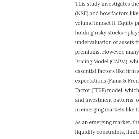
This study investigates th
(NSE) and how factors like 
volume impact it. Equity 
holding risky stocks—plays
undervaluation of assets f
premiums. However, many in
Pricing Model (CAPM), whic
essential factors like firm
expectations (Fama & Fre
Factor (FF5F) model, which 
and investment patterns, o
in emerging markets like t
As an emerging market, the
liquidity constraints, limi