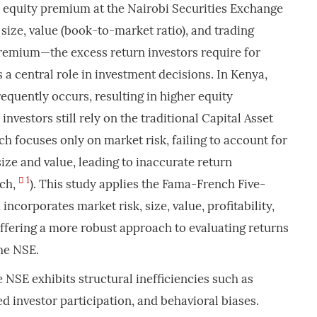
e equity premium at the Nairobi Securities Exchange
size, value (book-to-market ratio), and trading
premium—the excess return investors require for
 a central role in investment decisions. In Kenya,
requently occurs, resulting in higher equity
vestors still rely on the traditional Capital Asset
h focuses only on market risk, failing to account for
 size and value, leading to inaccurate return
1
nch,
). This study applies the Fama-French Five-
incorporates market risk, size, value, profitability,
ffering a more robust approach to evaluating returns
he NSE.
 NSE exhibits structural inefficiencies such as
ted investor participation, and behavioral biases.