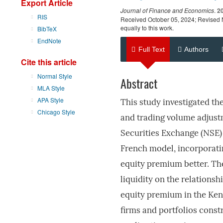
Export Article
Journal of Finance and Economics
.
2
RIS
Received October 05, 2024; Revised 
equally to this work.
BibTeX
EndNote
Full Text
Authors
Cite this article
Normal Style
Abstract
MLA Style
APA Style
This study investigated th
Chicago Style
and trading volume adjust
Securities Exchange (NSE)
French model, incorporati
equity premium better. The
liquidity on the relations
equity premium in the Ken
firms and portfolios cons