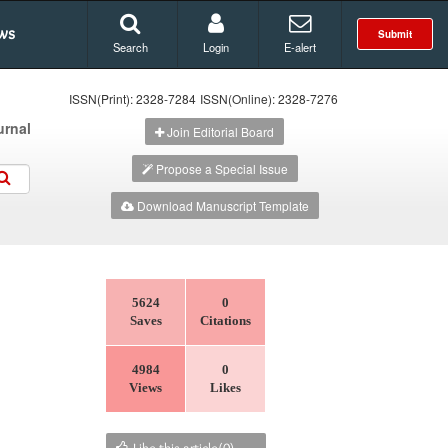
ws
Submit
Search
Login
E-alert
ISSN(Print): 2328-7284
ISSN(Online): 2328-7276
urnal
Join Editorial Board
Propose a Special Issue
Download Manuscript Template
5624
0
Saves
Citations
4984
0
Views
Likes
Like this article(
0
)