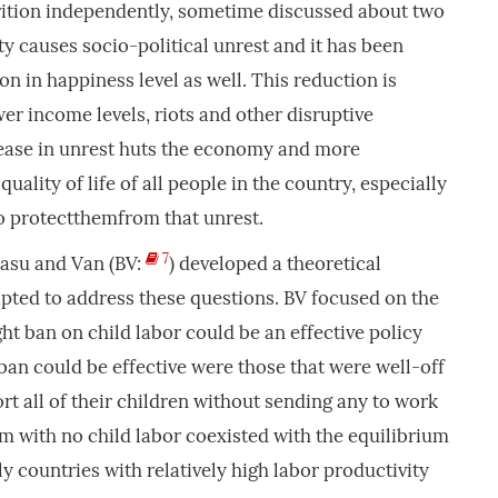
trition independently, sometime discussed about two
ty causes socio-political unrest and it has been
ion in happiness level as well. This reduction is
er income levels, riots and other disruptive
rease in unrest huts the economy and more
uality of life of all people in the country, especially
o protectthemfrom that unrest.
7
Basu and Van (BV:
) developed a theoretical
pted to address these questions. BV focused on the
ht ban on child labor could be an effective policy
 ban could be effective were those that were well-off
rt all of their children without sending any to work
ium with no child labor coexisted with the equilibrium
y countries with relatively high labor productivity