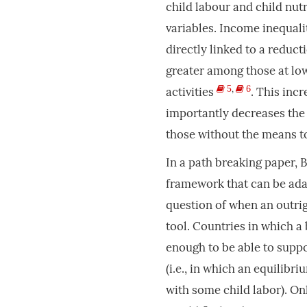
child labour and child nu
variables. Income inequali
directly linked to a reduct
greater among those at low
5
,
6
activities
. This inc
importantly decreases the q
those without the means t
In a path breaking paper, 
framework that can be ada
question of when an outrig
tool. Countries in which a
enough to be able to suppo
(i.e., in which an equilibr
with some child labor). Onl