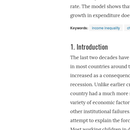
rate. The model shows tha
growth in expenditure does 
Keywords:
income inequality
c
1.
Introduction
The last two decades have 
in most countries around t
increased as a consequence
recession. Unlike earlier cr
country had a much more s
variety of economic factor
other institutional failur
attempt to explain the forc
Most working children in d