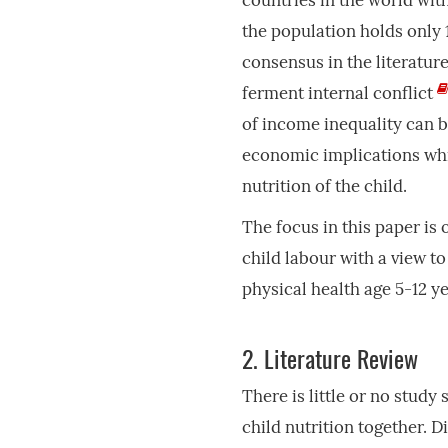
countries in the world with
the population holds only
consensus in the literatur
ferment internal conflict
of income inequality can b
economic implications whic
nutrition of the child.
The focus in this paper is
child labour with a view to
physical health age 5-12 ye
2.
Literature Review
There is little or no study
child nutrition together. 