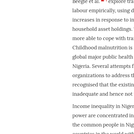
Beegle et al.
explore tra
labour empirically, using 
increases in response to i
household asset holdings. 
more able to cope with tra
Childhood malnutrition is 
global major public health 
Nigeria. Several attempt
organizations to address t
recognised that the existin
inadequate and hence not 
Income inequality in Nige
power are concentrated in 
the common people in Nige