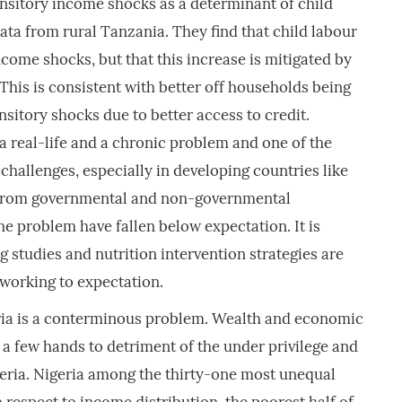
nsitory income shocks as a determinant of child
data from rural Tanzania. They find that child labour
ncome shocks, but that this increase is mitigated by
This is consistent with better off households being
nsitory shocks due to better access to credit.
a real-life and a chronic problem and one of the
challenges, especially in developing countries like
s from governmental and non-governmental
he problem have fallen below expectation. It is
g studies and nutrition intervention strategies are
working to expectation.
ria is a conterminous problem. Wealth and economic
a few hands to detriment of the under privilege and
ria. Nigeria among the thirty-one most unequal