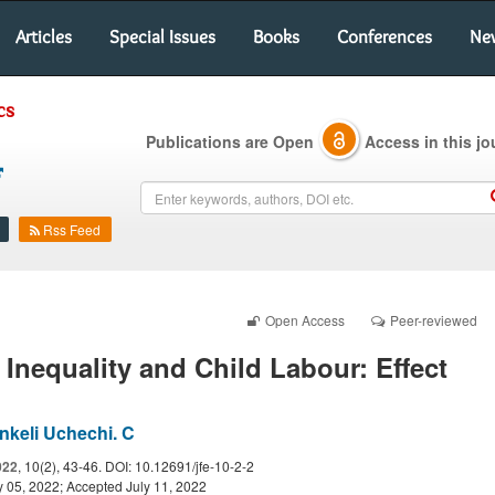
Articles
Special Issues
Books
Conferences
Ne
cs
Publications are Open
Access in this jo
Rss Feed
Open Access
Peer-reviewed
Inequality and Child Labour: Effect
nkeli Uchechi. C
022
, 10(2), 43-46. DOI: 10.12691/jfe-10-2-2
 05, 2022; Accepted July 11, 2022