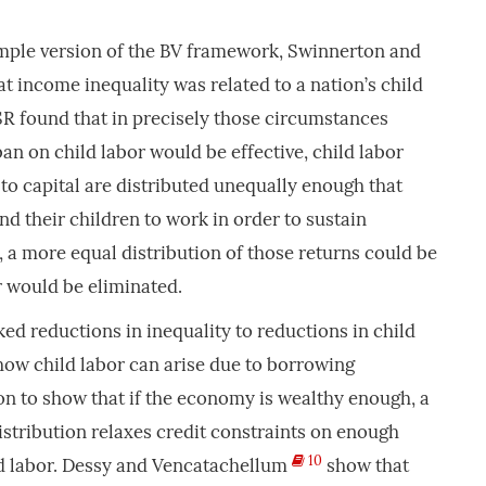
imple version of the BV framework, Swinnerton and
t income inequality was related to a nation’s child
 SR found that in precisely those circumstances
an on child labor would be effective, child labor
 to capital are distributed unequally enough that
nd their children to work in order to sustain
, a more equal distribution of those returns could be
r would be eliminated.
ked reductions in inequality to reductions in child
how child labor can arise due to borrowing
on to show that if the economy is wealthy enough, a
stribution relaxes credit constraints on enough
10
d labor. Dessy and Vencatachellum
show that