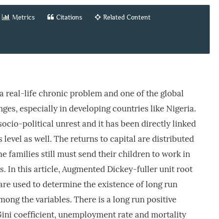
Metrics
Citations
Related Content
a real-life chronic problem and one of the global
ges, especially in developing countries like Nigeria.
ocio-political unrest and it has been directly linked
 level as well. The returns to capital are distributed
 families still must send their children to work in
. In this article, Augmented Dickey-fuller unit root
 are used to determine the existence of long run
mong the variables. There is a long run positive
ini coefficient, unemployment rate and mortality