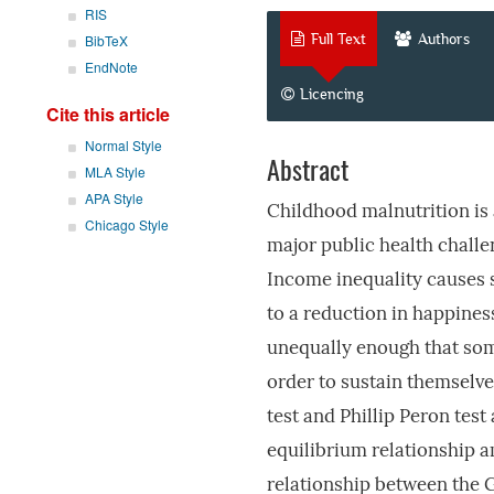
RIS
Full Text
Authors
BibTeX
EndNote
Licencing
Cite this article
Normal Style
Abstract
MLA Style
APA Style
Childhood malnutrition is 
Chicago Style
major public health challen
Income inequality causes s
to a reduction in happiness
unequally enough that some
order to sustain themselves
test and Phillip Peron test
equilibrium relationship a
relationship between the G