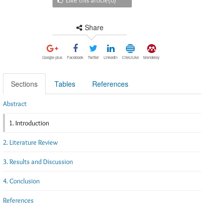
Share
Google-plus
Facebook
Twitter
Linkedin
CiteULike
Mendeley
Sections
Tables
References
Abstract
1. Introduction
2. Literature Review
3. Results and Discussion
4. Conclusion
References