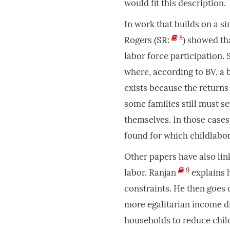
would fit this description.
In work that builds on a s
8
Rogers (SR:
) showed tha
labor force participation.
where, according to BV, a b
exists because the returns
some families still must se
themselves. In those cases
found for which childlabo
Other papers have also lin
9
labor. Ranjan
explains 
constraints. He then goes 
more egalitarian income di
households to reduce chil