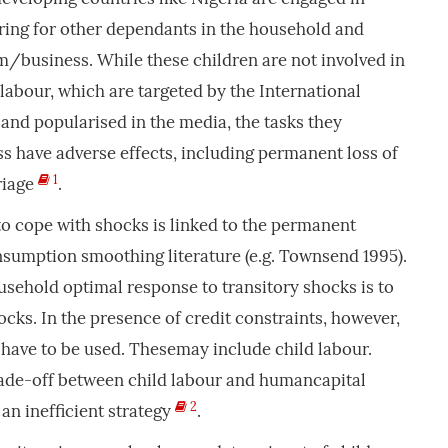
ring for other dependants in the household and
rm/business. While these children are not involved in
 labour, which are targeted by the International
and popularised in the media, the tasks they
s have adverse effects, including permanent loss of
1
riage
.
to cope with shocks is linked to the permanent
umption smoothing literature (e.g. Townsend 1995).
sehold optimal response to transitory shocks is to
ocks. In the presence of credit constraints, however,
have to be used. Thesemay include child labour.
trade-off between child labour and humancapital
2
an inefficient strategy
.