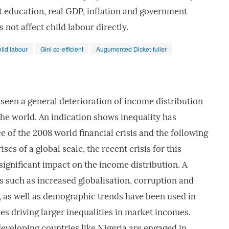
t education, real GDP, inflation and government
not affect child labour directly.
hild labour
Gini co-efficient
Augumented Dicket-fuller
seen a general deterioration of income distribution
he world. An indication shows inequality has
 of the 2008 world financial crisis and the following
ises of a global scale, the recent crisis for this
ignificant impact on the income distribution. A
s such as increased globalisation, corruption and
es, as well as demographic trends have been used in
es driving larger inequalities in market incomes.
eveloping countries like Nigeria are engaged in