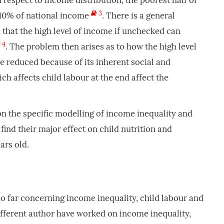
 respect to income distribution, the poorest half of
3
 10% of national income
. There is a general
e that the high level of income if unchecked can
4
. The problem then arises as to how the high level
e reduced because of its inherent social and
h affects child labour at the end affect the
 on the specific modelling of income inequality and
 find their major effect on child nutrition and
ars old.
 so far concerning income inequality, child labour and
Different author have worked on income inequality,