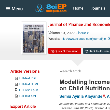
Menu
Home
Journals
Journal of Finance and Economi
Volume 10, 2022 -
Issue 2
Website:
http://www.sciepub.com/journal/jfe
Quick Submission
Back to Journal
Article Versions
Research Article
Full-Text PDF
Modelling Income 
Full-Text HTML
on Child Nutrition
Full-Text Epub
Semiu Ayinla Alayande
,
A
Full-Text XML
Journal of Finance and Economics
.
2
Export Article
Received June 02, 2022; Revised July