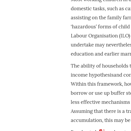
domestic tasks, such as ca
assisting on the family fa
‘hazardous’ forms of child
Labour Organisation (ILO) 
undertake may nevertheles
education and earlier mar
The ability of households 
income hypothesisand cons
Within this framework, hou
borrow or use up buffer st
less effective mechanisms 
Assuming that there is a 
accumulation, this may be 
1