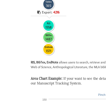
Tables
365
Export:
4216
RIS
1358
BibTex
1487
Endnote
1371
RIS, BibTex, EndNote
allows users to search, retrieve and
Web of Science, Anthropological Literature, the MLA biblio
Area Chart Example:
If your want to see the detail
our Manuscript Tracking System.
Pinch 
150