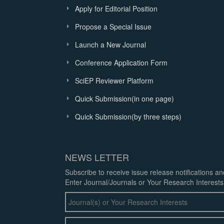
Apply for Editorial Position
Propose a Special Issue
Launch a New Journal
Conference Application Form
SciEP Reviewer Platform
Quick Submission(in one page)
Quick Submission(by three steps)
NEWS LETTER
Subscribe to receive issue release notifications a
Enter Journal/Journals or Your Research Interests