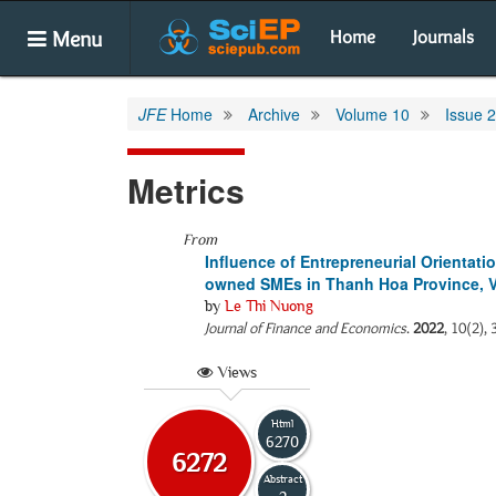
Menu
Home
Journals
JFE
Home
Archive
Volume 10
Issue 2
Metrics
From
Influence of Entrepreneurial Orienta
owned SMEs in Thanh Hoa Province, 
by
Le Thi Nuong
Journal of Finance and Economics
.
2022
, 10(2),
Views
Html
6270
6272
Abstract