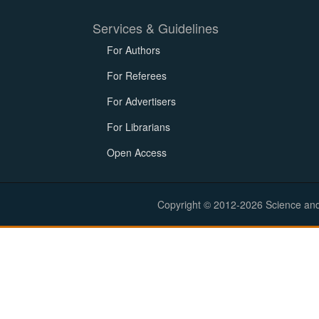
Services & Guidelines
For Authors
For Referees
For Advertisers
For Librarians
Open Access
Copyright © 2012-2026 Science and E