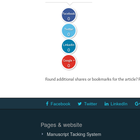
Facebook
0
Twitter
0
LinkedIn
0
Google +
0
Found additional shares or bookmarks for the article? 
Facebook
Twitter
LinkedIn
Pages & website
Manuscript Tacking System