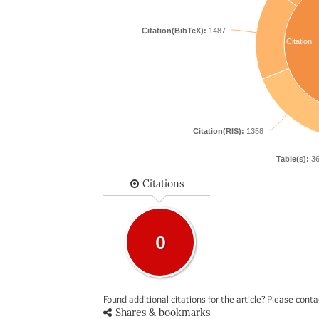
Citation(BibTeX):
1487
Citation
Citation(RIS):
1358
Table(s):
36
Citations
0
Found additional citations for the article? Please cont
Shares & bookmarks