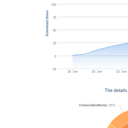
100
Download times
75
50
25
0
-25
18. Jun
20. Jun
22. Jun
The details
Citation(EndNote):
1371