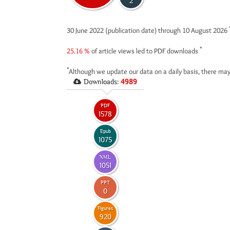
2
30 June 2022 (publication date) through 10 August 2026
*
25.16 %
of article views led to PDF downloads
*
Although we update our data on a daily basis, there may
Downloads:
4989
PDF
1578
Epub
1075
XML
1051
PPT
0
Figures
920