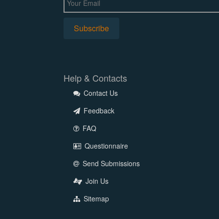
Help & Contacts
Contact Us
Feedback
FAQ
Questionnaire
Send Submissions
Join Us
Sitemap