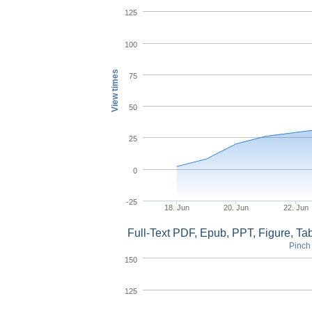
125
100
View times
75
50
25
0
-25
18. Jun
20. Jun
22. Jun
Full-Text PDF, Epub, PPT, Figure, T
Pinch 
150
125