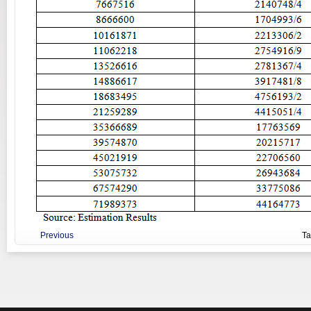
Previous
T