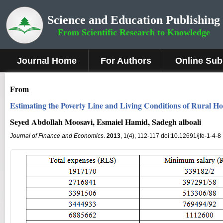
Science and Education Publishing
From Scientific Research to Knowledge
Journal Home
For Authors
Online Sub
From
Estimating the Poverty Line and Living Conditions of Rural H
Seyed Abdollah Moosavi, Esmaiel Hamid, Sadegh alboali
Journal of Finance and Economics
.
2013
, 1(4), 112-117 doi:10.12691/jfe-1-4-8