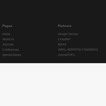
Pages
Partners
Home
Google Scholar
About Us
CrossRef
Journals
IBAAS
Conferences
VIRAL HEPATITIS CONGRESS
Special Issues
JournalTOCs