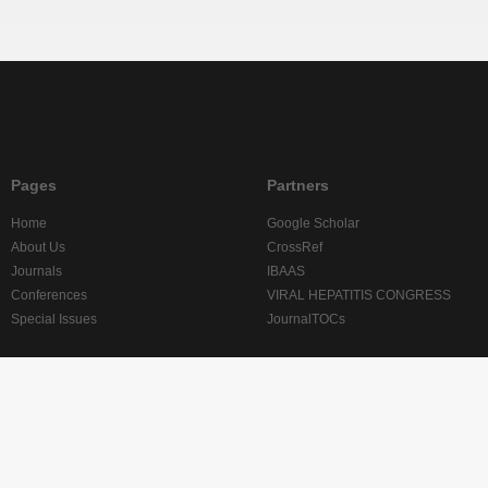
Pages
Partners
Home
Google Scholar
About Us
CrossRef
Journals
IBAAS
Conferences
VIRAL HEPATITIS CONGRESS
Special Issues
JournalTOCs