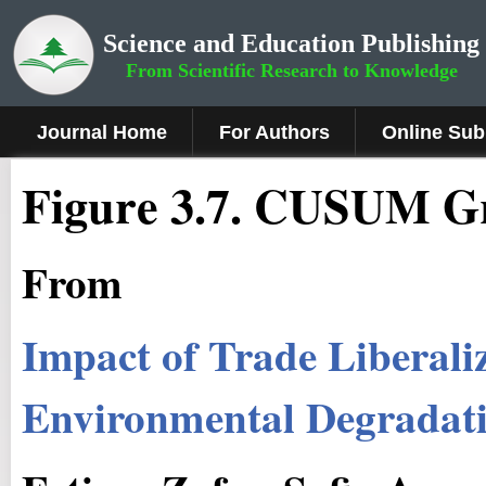
Science and Education Publishing
From Scientific Research to Knowledge
Journal Home
For Authors
Online Sub
Figure 3.7
.
CUSUM G
From
Impact of Trade Liberali
Environmental Degradati