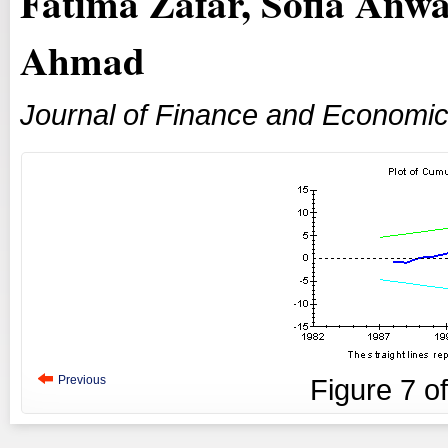
Fatima Zafar, Sofia Anwa
Ahmad
Journal of Finance and Economi
Previous
Figure
7
o