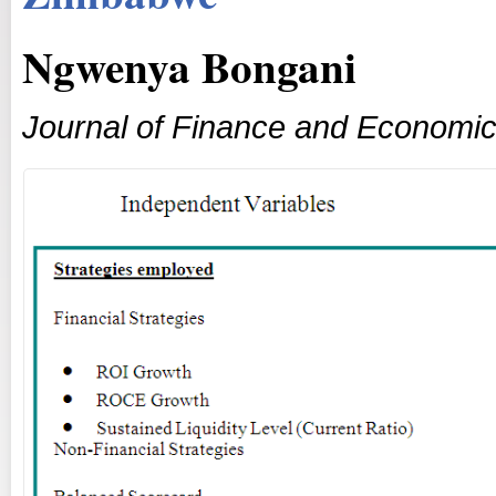
Ngwenya Bongani
Journal of Finance and Economi