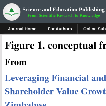
Science and Education Publishing
From Scientific Research to Knowledge
Journal Home
For Authors
Online Sub
Figure 1.
conceptual f
From
Leveraging Financial and 
Shareholder Value Growth
Zimbabwe