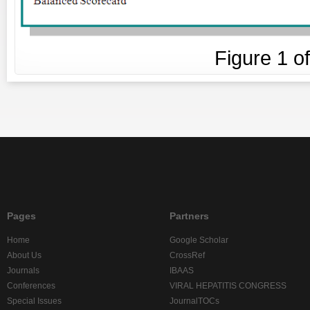
Figure
1
o
Pages
Partners
Home
Google Scholar
About Us
CrossRef
Journals
IBAAS
Conferences
VIRAL HEPATITIS CONGRESS
Special Issues
JournalTOCs