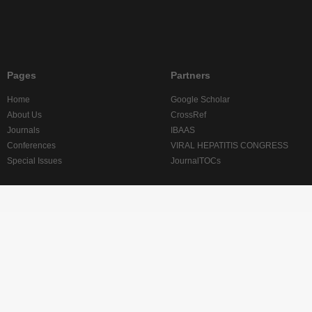
Pages
Partners
Home
Google Scholar
About Us
CrossRef
Journals
IBAAS
Conferences
VIRAL HEPATITIS CONGRESS
Special Issues
JournalTOCs