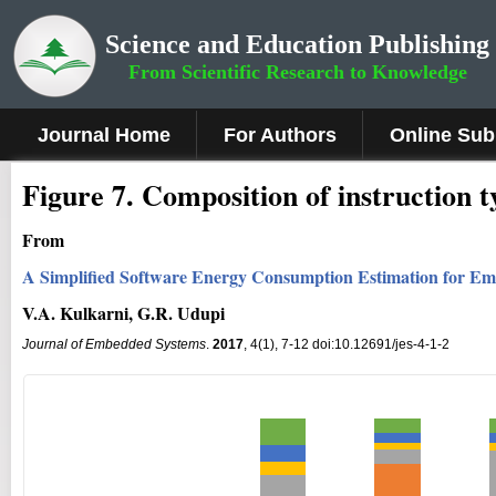
Science and Education Publishing
From Scientific Research to Knowledge
Journal Home
For Authors
Online Sub
Fig
ure
7
.
Composition of instruction t
From
A Simplified Software Energy Consumption Estimation for E
V.A. Kulkarni, G.R. Udupi
Journal of Embedded Systems
.
2017
, 4(1), 7-12 doi:10.12691/jes-4-1-2