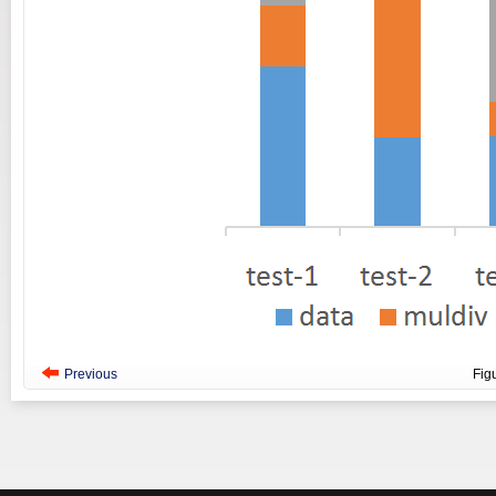
Previous
Fig