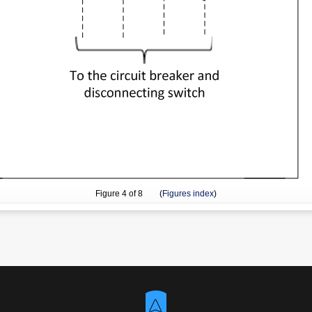
Figure
4
of 8 (
Figures index
)