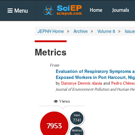
Menu
Home
Journals
JEPHH
Home
Archive
Volume 8
Issue
Metrics
From
Evaluation of Respiratory Symptoms 
Exposed Workers in Port Harcourt, Nig
by
Datonye Dennis Alasia
and
Pedro Chime
Journal of Environment Pollution and Human He
Views
Html
7741
7953
Abstract