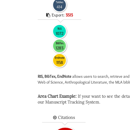
Tables
414
Export:
3513
RIS
1072
BibTex
1283
Endnote
1158
RIS, BibTex, EndNote
allows users to search, retrieve and
Web of Science, Anthropological Literature, the MLA biblio
Area Chart Example:
If your want to see the detail
our Manuscript Tracking System.
Citations