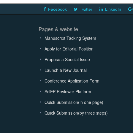
Facebook
Twitter
LinkedIn
Pages & website
Manuscript Tacking System
Apply for Editorial Position
Propose a Special Issue
Launch a New Journal
Conference Application Form
SciEP Reviewer Platform
Quick Submission(in one page)
Quick Submission(by three steps)