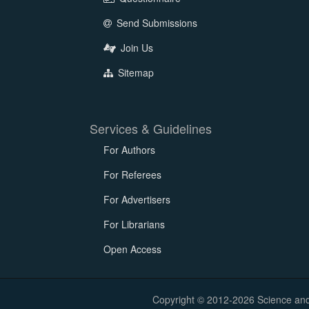
Send Submissions
Join Us
Sitemap
Services & Guidelines
For Authors
For Referees
For Advertisers
For Librarians
Open Access
Copyright © 2012-2026 Science and E