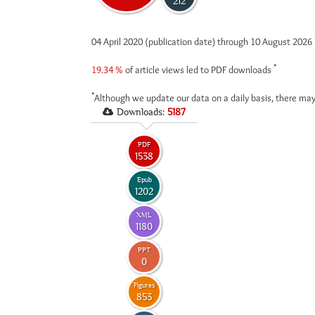
212
04 April 2020 (publication date) through 10 August 2026
*
19.34 %
of article views led to PDF downloads
*
Although we update our data on a daily basis, there may
Downloads:
5187
PDF
1538
Epub
1202
XML
1180
PPT
0
Figures
853