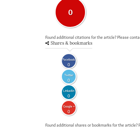
0
Found additional citations for the article? Please cont
Shares & bookmarks
Facebook
0
Twitter
0
LinkedIn
0
Google +
0
Found additional shares or bookmarks for the article? 