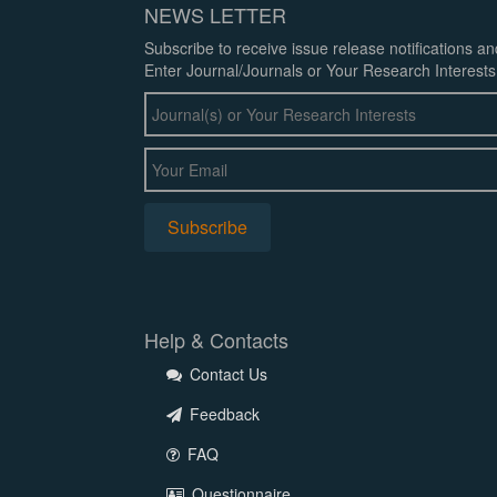
NEWS LETTER
Subscribe to receive issue release notifications a
Enter Journal/Journals or Your Research Interests
Help & Contacts
Contact Us
Feedback
FAQ
Questionnaire