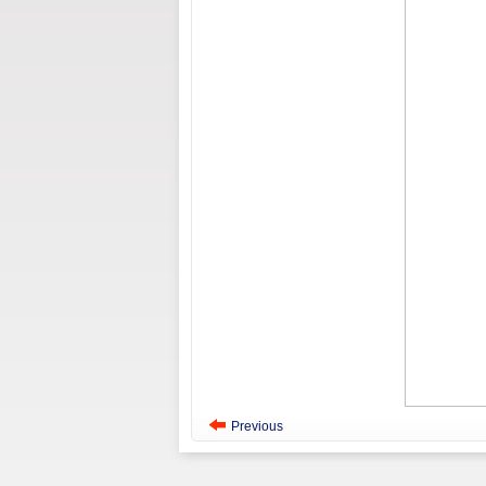
Previous