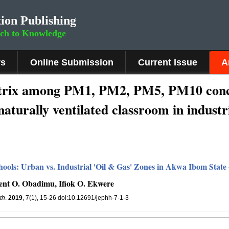
ion Publishing
rch to Knowledge
rs
Online Submission
Current Issue
A
atrix among PM1, PM2, PM5, PM10 conce
naturally ventilated classroom in industr
ools: Urban vs. Industrial 'Oil & Gas' Zones in Akwa Ibom State 
ment O. Obadimu, Ifiok O. Ekwere
th
.
2019
, 7(1), 15-26 doi:10.12691/jephh-7-1-3