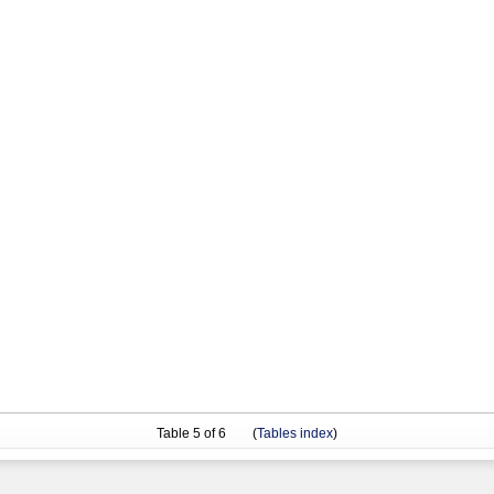
Table
5
of 6 (
Tables index
)