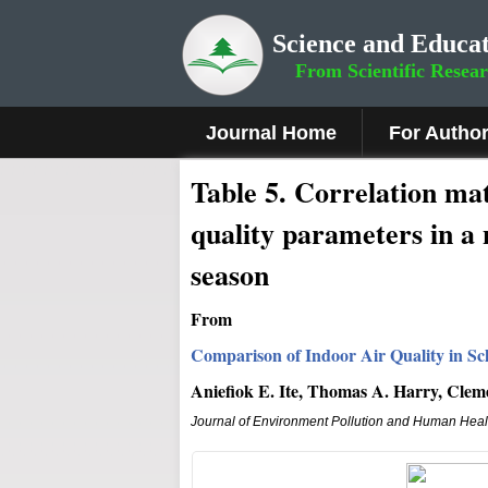
Science and Educat
From Scientific Resea
Journal Home
For Autho
Table 5. Correlation m
quality parameters in a 
season
From
Comparison of Indoor Air Quality in Sch
Aniefiok E. Ite, Thomas A. Harry, Cle
Journal of Environment Pollution and Human Heal