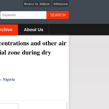
Browse by Subjects
Submission
SEARCH
rchive
About Us
ntrations and other air
ial zone during dry
– Nigeria