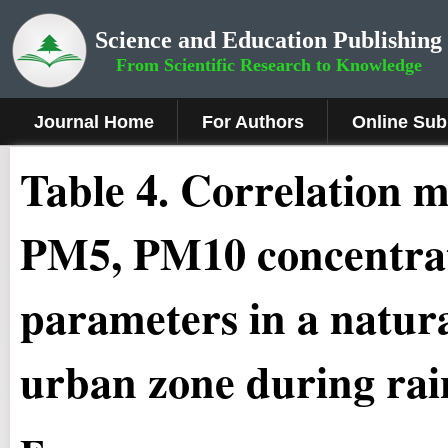
Science and Education Publishing
From Scientific Research to Knowledge
Journal Home
For Authors
Online Sub
Table 4. Correlation
PM5, PM10 concentrati
parameters in a natura
urban zone during rai