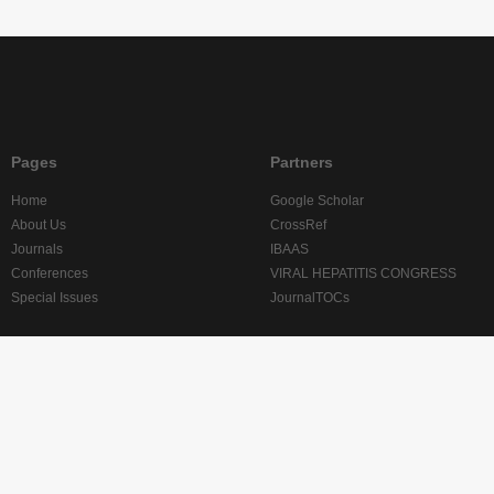
Pages
Partners
Home
Google Scholar
About Us
CrossRef
Journals
IBAAS
Conferences
VIRAL HEPATITIS CONGRESS
Special Issues
JournalTOCs