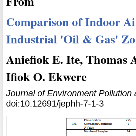
From
Comparison of Indoor Air
Industrial 'Oil & Gas' Z
Aniefiok E. Ite, Thomas
Ifiok O. Ekwere
Journal of Environment Pollutio
doi:10.12691/jephh-7-1-3