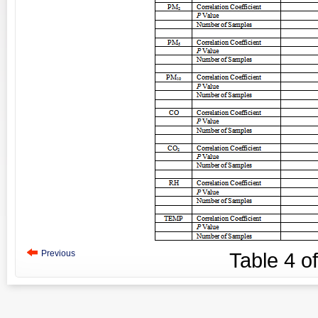
Previous
Table
4
o