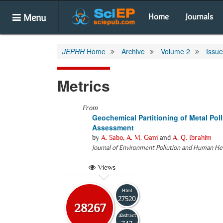
Menu
Home
Journals
JEPHH
Home
Archive
Volume 2
Issue
Metrics
From
Geochemical Partitioning of Metal Poll
Assessment
by
A. Sabo
,
A. M. Gani
and
A. Q. Ibrahim
Journal of Environment Pollution and Human He
Views
Html
27520
28267
Abstract