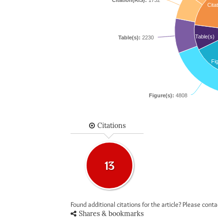
Citation(RIS):
1732
Citat
Table(s)
Table(s):
2230
Fi
Figure(s):
4808
Citations
13
Found additional citations for the article? Please cont
Shares & bookmarks