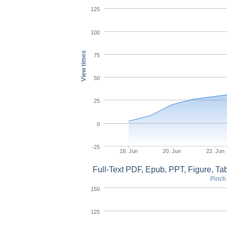
125
100
View times
75
50
25
0
-25
18. Jun
20. Jun
22. Jun
Full-Text PDF, Epub, PPT, Figure, T
Pinch 
150
125