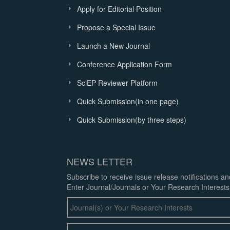
Apply for Editorial Position
Propose a Special Issue
Launch a New Journal
Conference Application Form
SciEP Reviewer Platform
Quick Submission(in one page)
Quick Submission(by three steps)
NEWS LETTER
Subscribe to receive issue release notifications a
Enter Journal/Journals or Your Research Interests