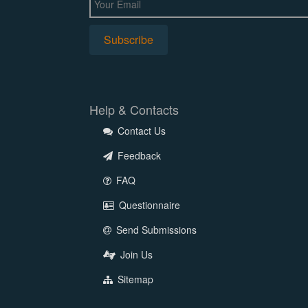
Help & Contacts
Contact Us
Feedback
FAQ
Questionnaire
Send Submissions
Join Us
Sitemap