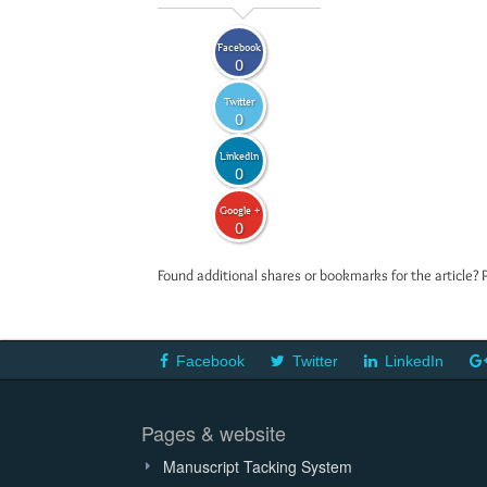
Facebook
0
Twitter
0
LinkedIn
0
Google +
0
Found additional shares or bookmarks for the article? 
Facebook
Twitter
LinkedIn
Pages & website
Manuscript Tacking System