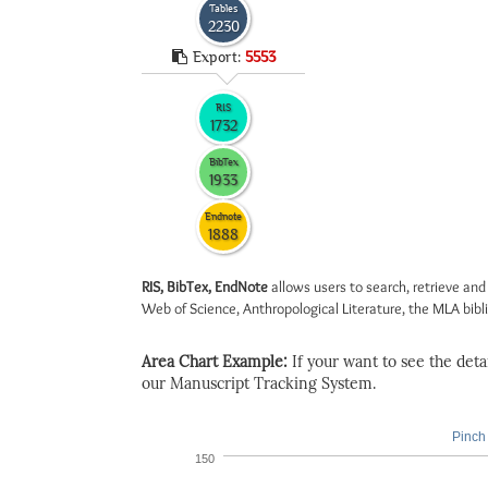
Tables
2230
Export:
5553
RIS
1732
BibTex
1933
Endnote
1888
RIS, BibTex, EndNote
allows users to search, retrieve and
Web of Science, Anthropological Literature, the MLA biblio
Area Chart Example:
If your want to see the detail
our Manuscript Tracking System.
Pinch 
150