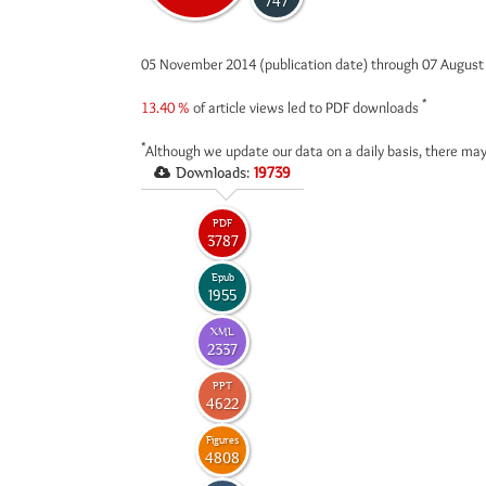
747
05 November 2014 (publication date) through 07 Augus
*
13.40 %
of article views led to PDF downloads
*
Although we update our data on a daily basis, there may
Downloads:
19739
PDF
3787
Epub
1955
XML
2337
PPT
4622
Figures
4808