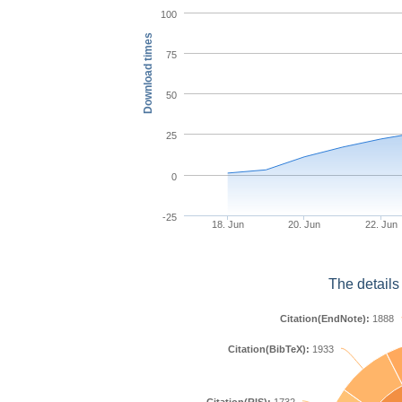
100
Download times
75
50
25
0
-25
18. Jun
20. Jun
22. Jun
The details
Citation(EndNote):
1888
Citation(BibTeX):
1933