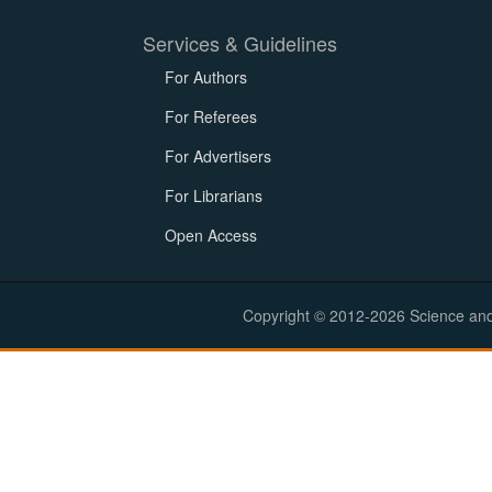
Services & Guidelines
For Authors
For Referees
For Advertisers
For Librarians
Open Access
Copyright © 2012-2026 Science and E