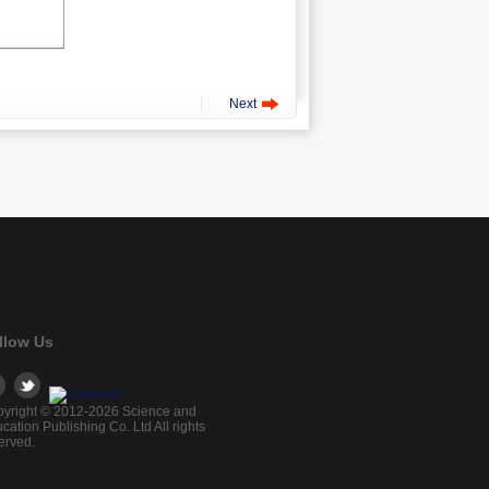
Next
llow Us
yright © 2012-2026 Science and
cation Publishing Co. Ltd All rights
erved.