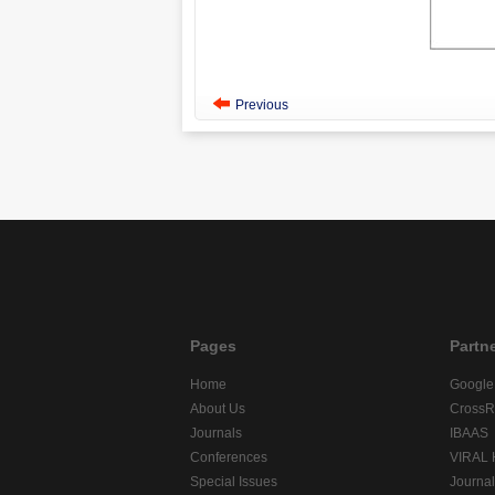
Previous
Pages
Partn
Home
Google
About Us
CrossR
Journals
IBAAS
Conferences
VIRAL
Special Issues
Journa