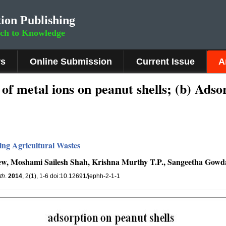
ion Publishing
rch to Knowledge
rs
Online Submission
Current Issue
A
of metal ions on peanut shells; (b) Adso
ing Agricultural Wastes
ew, Moshami Sailesh Shah, Krishna Murthy T.P., Sangeetha Gowd
th
.
2014
, 2(1), 1-6 doi:10.12691/jephh-2-1-1