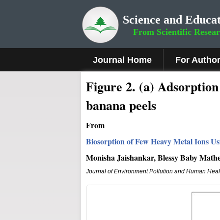
Science and Educat
From Scientific Resea
Journal Home
For Autho
Fig
ure
2
.
(a) Adsorption 
banana peels
From
Biosorption of Few Heavy Metal Ions Us
Monisha Jaishankar, Blessy Baby Math
Journal of Environment Pollution and Human Heal