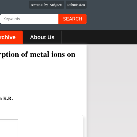
Browse by Subjects
Submission
SEARCH
rchive
About Us
rption of metal ions on
a K.R.