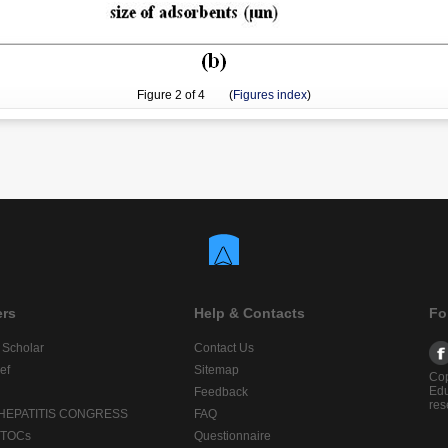
Figure
2
of 4 (
Figures index
)
ers
Help & Contacts
Fo
 Scholar
Contact Us
ef
Sitemap
Cop
Edu
Feedback
res
 HEPATITIS CONGRESS
FAQ
lTOCs
Questionnaire