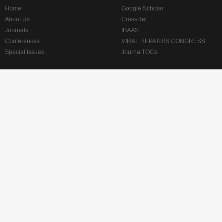
Home
Google Scholar
About Us
CrossRef
Journals
IBAAS
Conferences
VIRAL HEPATITIS CONGRESS
Special Issues
JournalTOCs