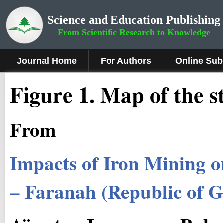
Science and Education Publishing
From Scientific Research to Knowledge
Journal Home
For Authors
Online Sub
Figure 1.
Map of the s
From
Impacts of Iron Mining o
– Faranah (Republic of G