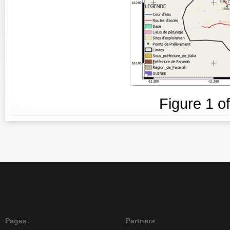
Figure
1
o
Pages
Partners