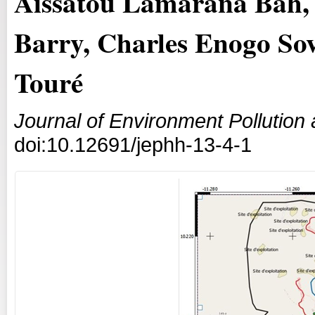
Aïssatou Lamarana Bah, 
Barry, Charles Enogo So
Touré
Journal of Environment Pollutio
doi:10.12691/jephh-13-4-1