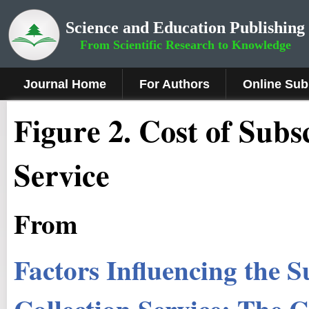
Science and Education Publishing
From Scientific Research to Knowledge
Journal Home
For Authors
Online Sub
Figure 2
.
Cost of Subsc
Service
From
Factors Influencing the S
Collection Service: The C