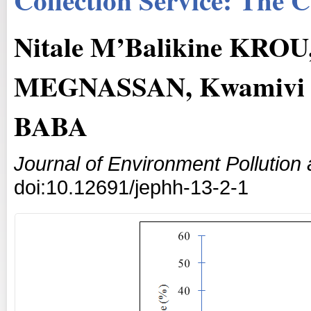
Nitale M’Balikine KROU
MEGNASSAN, Kwamivi 
BABA
Journal of Environment Pollutio
doi:10.12691/jephh-13-2-1