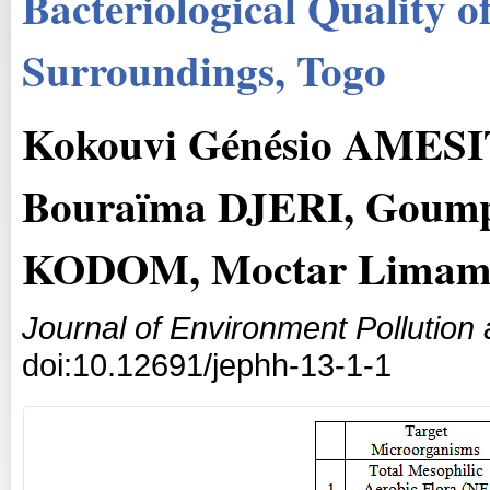
Bacteriological Quality o
Surroundings, Togo
Kokouvi Génésio AMES
Bouraïma DJERI, Goum
KODOM, Moctar Lima
Journal of Environment Pollutio
doi:10.12691/jephh-13-1-1