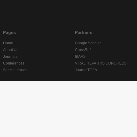
Pages
Partners
Home
Google Scholar
About Us
CrossRef
Journals
IBAAS
Conferences
VIRAL HEPATITIS CONGRESS
Special Issues
JournalTOCs