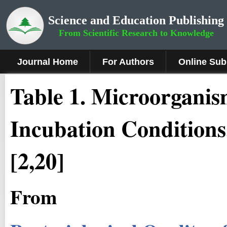
Science and Education Publishing
From Scientific Research to Knowledge
Journal Home
For Authors
Online Sub
Table 1. Microorganis
Incubation Conditions
[2,20]
From