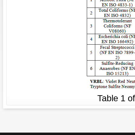
Table
1
o