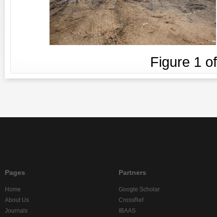
Figure
1
o
Pages
Partners
Home
Google Scholar
About Us
CrossRef
Journals
IBAAS