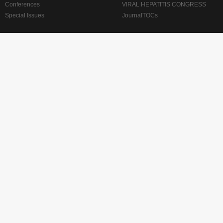
Conferences
VIRAL HEPATITIS CONGRESS
Special Issues
JournalTOCs