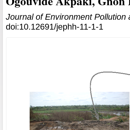
Ogouvidé Akpaki, Gnon 
Journal of Environment Pollutio
doi:10.12691/jephh-11-1-1