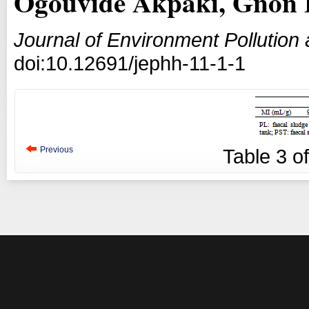
Ogouvidé Akpaki, Gnon 
Journal of Environment Pollutio
doi:10.12691/jephh-11-1-1
Previous
Table
3
o