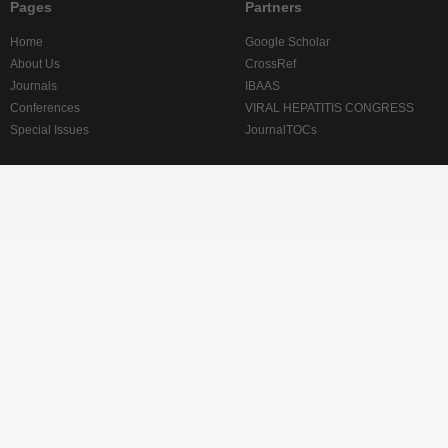
Pages
Partners
Home
Google Scholar
About Us
CrossRef
Journals
IBAAS
Conferences
VIRAL HEPATITIS CONGRESS
Special Issues
JournalTOCs