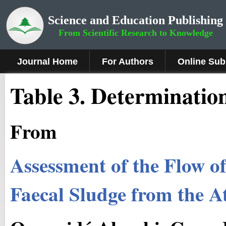
Science and Education Publishing
From Scientific Research to Knowledge
Journal Home
For Authors
Online Sub
Table 3. Determinatio
From
Assessment of the Flow o
Faecal Sludge from the A