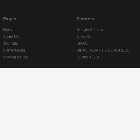
Pages
Partners
Home
Google Scholar
About Us
CrossRef
Journals
IBAAS
Conferences
VIRAL HEPATITIS CONGRESS
Special Issues
JournalTOCs