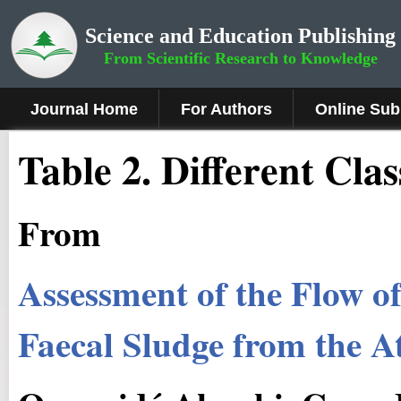
Science and Education Publishing
From Scientific Research to Knowledge
Journal Home
For Authors
Online Sub
Table 2. Different Clas
From
Assessment of the Flow o
Faecal Sludge from the A