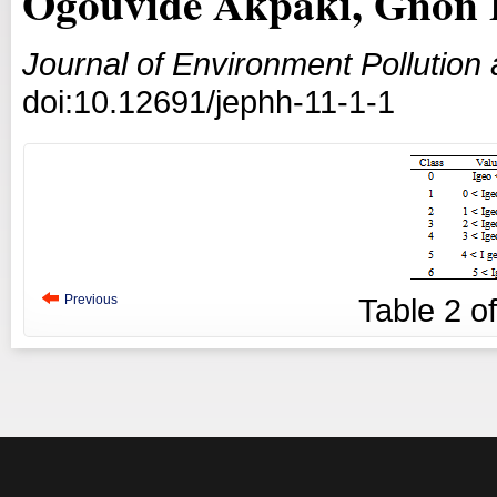
Ogouvidé Akpaki, Gnon 
Journal of Environment Pollutio
doi:10.12691/jephh-11-1-1
Previous
Table
2
o